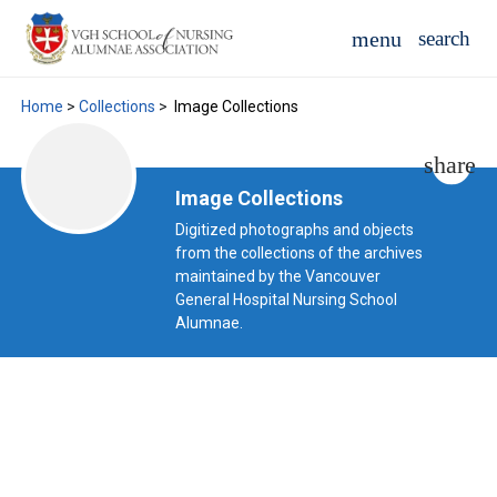
Home
>
Collections
>
Image Collections
Image Collections
Digitized photographs and objects
from the collections of the archives
maintained by the Vancouver
General Hospital Nursing School
Alumnae.