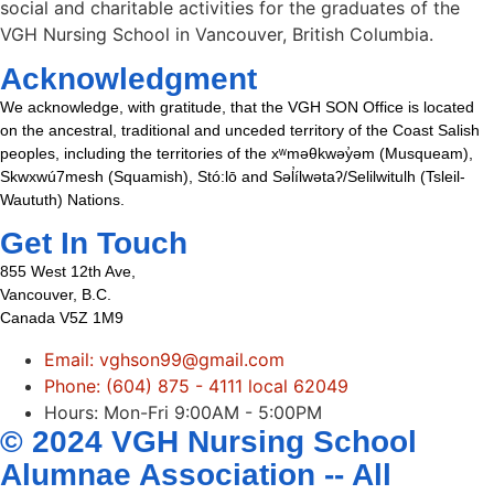
social and charitable activities for the graduates of the
VGH Nursing School in Vancouver, British Columbia.
Acknowledgment
We acknowledge, with gratitude, that the VGH SON Office is located
on the ancestral, traditional and unceded territory of the Coast Salish
peoples, including the territories of the xʷməθkwəy̓əm (Musqueam),
Skwxwú7mesh (Squamish), Stó:lō and Səl̓ílwətaʔ/Selilwitulh (Tsleil-
Waututh) Nations.
Get In Touch
855 West 12th Ave,
Vancouver, B.C.
Canada V5Z 1M9
Email: vghson99@gmail.com
Phone: (604) 875 - 4111 local 62049
Hours: Mon-Fri 9:00AM - 5:00PM
© 2024 VGH Nursing School
Alumnae Association -- All