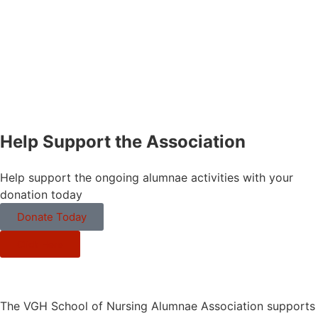
Help Support the Association
Help support the ongoing alumnae activities with your
donation today
Donate Today
Click Here
The VGH School of Nursing Alumnae Association supports