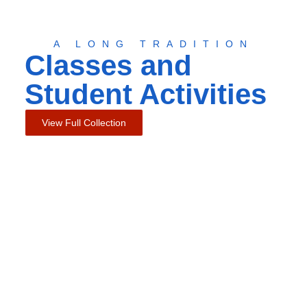
A LONG TRADITION
Classes and
Student Activities
View Full Collection