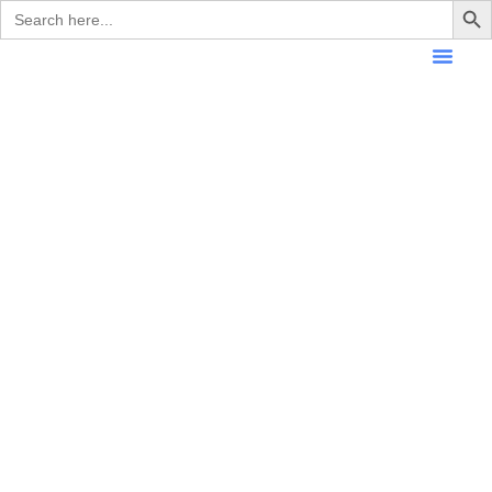
Search
for: