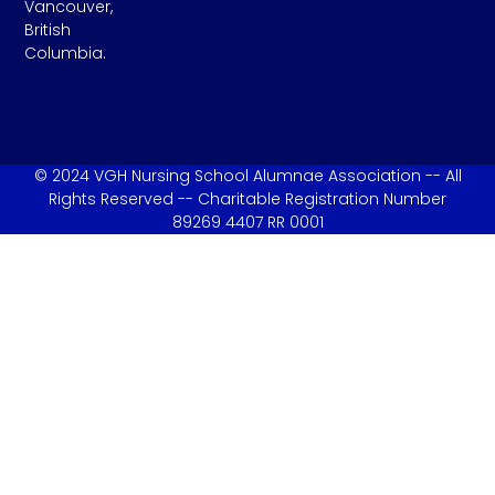
Vancouver,
British
Columbia.
© 2024 VGH Nursing School Alumnae Association -- All
Rights Reserved -- Charitable Registration Number
89269 4407 RR 0001