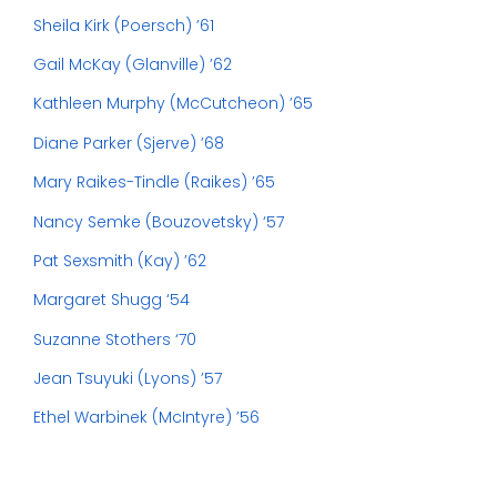
Sheila Kirk (Poersch) ’61
Gail McKay (Glanville) ’62
Kathleen Murphy (McCutcheon) ’65
Diane Parker (Sjerve) ’68
Mary Raikes-Tindle (Raikes) ’65
Nancy Semke (Bouzovetsky) ‘57
Pat Sexsmith (Kay) ’62
Margaret Shugg ‘54
Suzanne Stothers ‘70
Jean Tsuyuki (Lyons) ’57
Ethel Warbinek (McIntyre) ’56