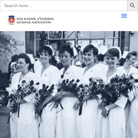
Search
for: