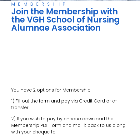
MEMBERSHIP
Join the Membership with
the VGH School of Nursing
Alumnae Association
You have 2 options for Membership
1) Fill out the form and pay via Credit Card or e-
transfer.
2) If you wish to pay by cheque download the
Membership PDF Form and mail it back to us along
with your cheque to: