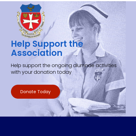
Help Support the
Association
Help support the ongoing alumnae activities
with your donation today
Donate Today