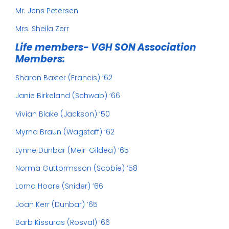
Mr. Jens Petersen
Mrs. Sheila Zerr
Life members- VGH SON Association
Members:
Sharon Baxter (Francis) ‘62
Janie Birkeland (Schwab) ‘66
Vivian Blake (Jackson) ‘50
Myrna Braun (Wagstaff) ’62
Lynne Dunbar (Meir-Gildea) ’65
Norma Guttormsson (Scobie) ’58
Lorna Hoare (Snider) ’66
Joan Kerr (Dunbar) ’65
Barb Kissuras (Rosval) ‘66