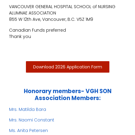
VANCOUVER GENERAL HOSPITAL SCHOOL of NURSING
ALUMNAE ASSOCIATION
855 W 12th Ave, Vancouver, B.C. V5Z 1M9
Canadian Funds preferred
Thank you
Download 2026 Application Form
Honorary members- VGH SON
Association Members:
Mrs. Matilda Bara
Mrs. Naomi Constant
Ms. Anita Petersen