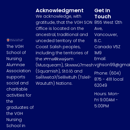
Acknowledgment
Get In
Touch
We acknowledge, with
gratitude, that the VGH SON
855 West 12th
Office is located on the
Ave,
ancestral, traditional and
Vancouver,
unceded territory of the
B.C.
The VGH
Coast Salish peoples,
Canada V5Z
School of
including the territories of
1M9
Email:
Nursing
the xʷməθkwəy̓əm
vghson99@gmai
Alumnae
(Musqueam), Skwxwú7mesh
Association
(Squamish), Stó:lō and
Phone: (604)
supports
Səl̓ílwətaʔ/Selilwitulh (Tsleil-
875 - 4111 local
social and
Waututh) Nations.
62049
charitable
Hours: Mon-
activities for
Fri 9:00AM -
the
5:00PM
graduates of
the VGH
Nursing
School in