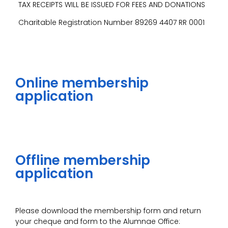
TAX RECEIPTS WILL BE ISSUED FOR FEES AND DONATIONS
Charitable Registration Number 89269 4407 RR 0001
Online membership
application
Offline membership
application
Please download the membership form and return
your cheque and form to the Alumnae Office: