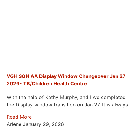
VGH SON AA Display Window Changeover Jan 27
2026- TB/Children Health Centre
With the help of Kathy Murphy, and I we completed
the Display window transition on Jan 27. It is always
Read More
Arlene
January 29, 2026