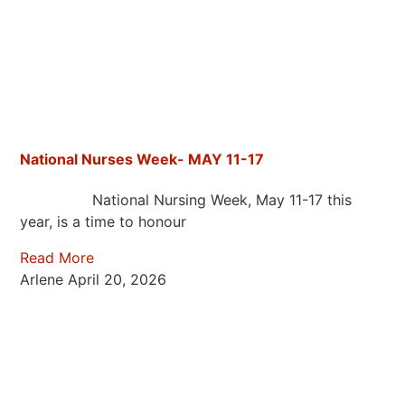
National Nurses Week- MAY 11-17
National Nursing Week, May 11-17 this
year, is a time to honour
Read More
Arlene
April 20, 2026