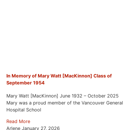
In Memory of Mary Watt [MacKinnon] Class of
September 1954
Mary Watt [MacKinnon] June 1932 – October 2025
Mary was a proud member of the Vancouver General
Hospital School
Read More
Arlene
January 27, 2026