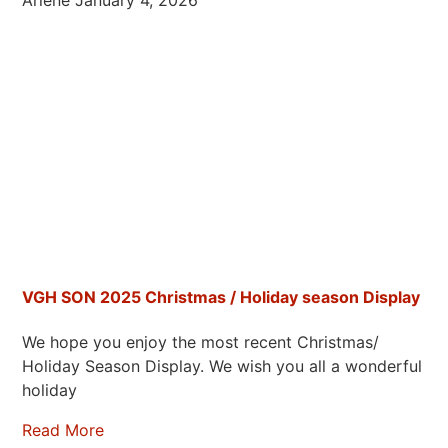
Arlene
January 4, 2026
VGH SON 2025 Christmas / Holiday season Display
We hope you enjoy the most recent Christmas/
Holiday Season Display. We wish you all a wonderful
holiday
Read More