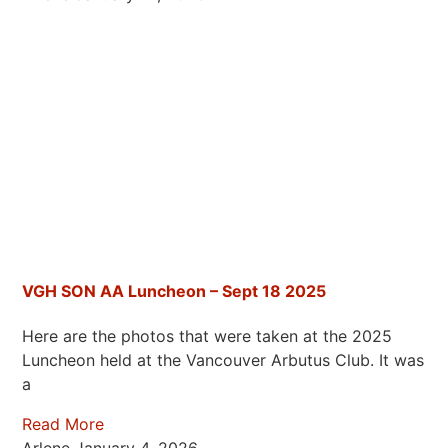
VGH SON AA Luncheon – Sept 18 2025
Here are the photos that were taken at the 2025
Luncheon held at the Vancouver Arbutus Club. It was
a
Read More