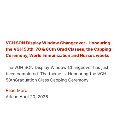
VGH SON Display Window Changeover- Honouring
the VGH 50th, 70 & 80th Grad Classes, the Capping
Ceremony, World Immunization and Nurses weeks
The VGH SON Display Window Changeover has just
been completed. The theme is: Honouring the VGH
50thGraduation Class Capping Ceremony
Read More
Arlene
April 20, 2026