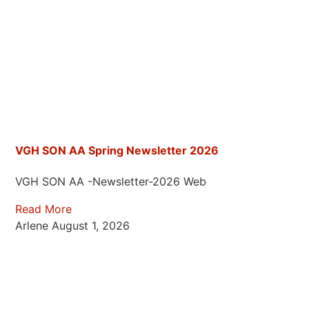
VGH SON AA Spring Newsletter 2026
VGH SON AA -Newsletter-2026 Web
Read More
Arlene
August 1, 2026