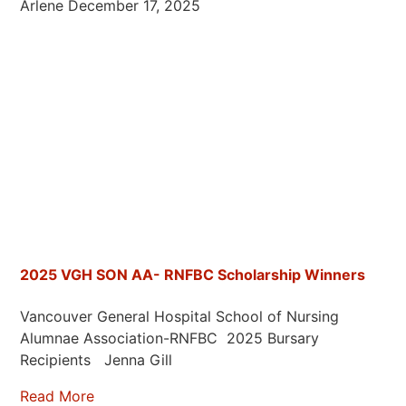
Arlene
December 17, 2025
2025 VGH SON AA- RNFBC Scholarship Winners
Vancouver General Hospital School of Nursing
Alumnae Association-RNFBC 2025 Bursary
Recipients Jenna Gill
Read More