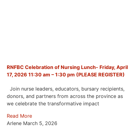
RNFBC Celebration of Nursing Lunch- Friday, April
17, 2026 11:30 am – 1:30 pm (PLEASE REGISTER)
Join nurse leaders, educators, bursary recipients,
donors, and partners from across the province as
we celebrate the transformative impact
Read More
Arlene
March 5, 2026