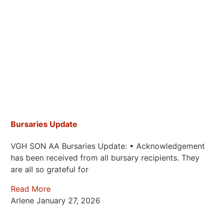
Bursaries Update
VGH SON AA Bursaries Update: • Acknowledgement
has been received from all bursary recipients. They
are all so grateful for
Read More
Arlene
January 27, 2026