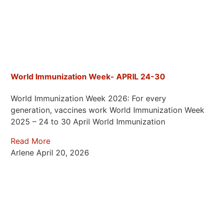
World Immunization Week- APRIL 24-30
World Immunization Week 2026: For every
generation, vaccines work World Immunization Week
2025 – 24 to 30 April World Immunization
Read More
Arlene
April 20, 2026