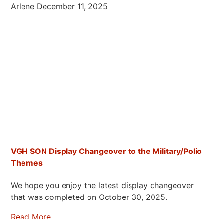
Arlene
December 11, 2025
VGH SON Display Changeover to the Military/Polio
Themes
We hope you enjoy the latest display changeover
that was completed on October 30, 2025.
Read More