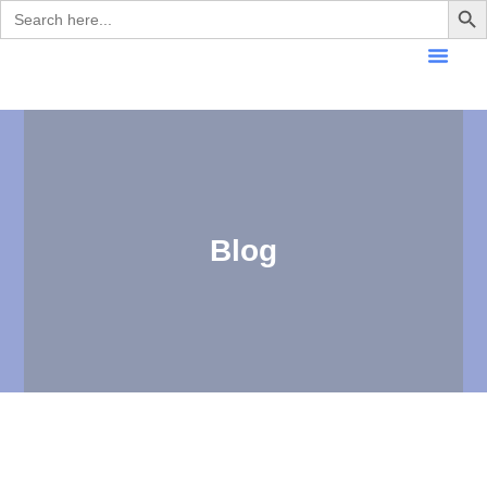
Search
for:
Blog