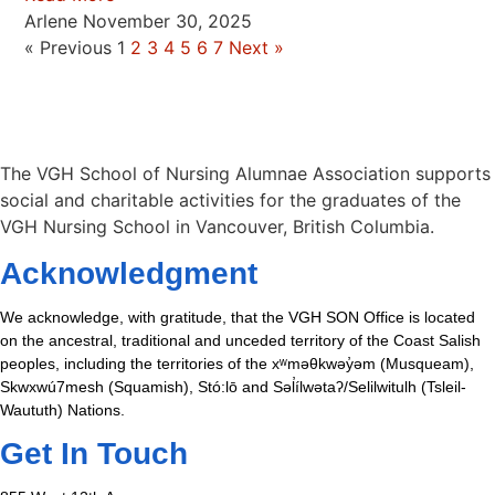
Arlene
November 30, 2025
« Previous
1
2
3
4
5
6
7
Next »
The VGH School of Nursing Alumnae Association supports
social and charitable activities for the graduates of the
VGH Nursing School in Vancouver, British Columbia.
Acknowledgment
We acknowledge, with gratitude, that the VGH SON Office is located
on the ancestral, traditional and unceded territory of the Coast Salish
peoples, including the territories of the xʷməθkwəy̓əm (Musqueam),
Skwxwú7mesh (Squamish), Stó:lō and Səl̓ílwətaʔ/Selilwitulh (Tsleil-
Waututh) Nations.
Get In Touch