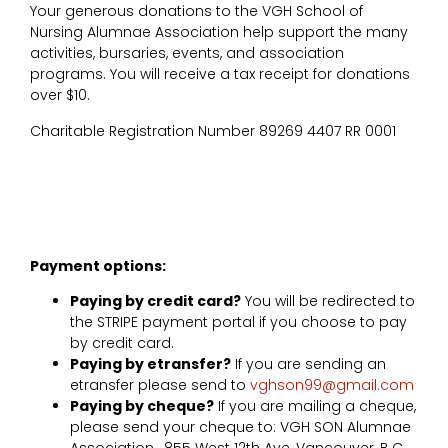
Your generous donations to the VGH School of
Nursing Alumnae Association help support the many
activities, bursaries, events, and association
programs. You will receive a tax receipt for donations
over $10.
Charitable Registration Number 89269 4407 RR 0001
Payment options:
Paying by credit card?
You will be redirected to
the STRIPE payment portal if you choose to pay
by credit card.
Paying by etransfer?
If you are sending an
etransfer please send to
vghson99@gmail.com
Paying by cheque?
If you are mailing a cheque,
please send your cheque to: VGH SON Alumnae