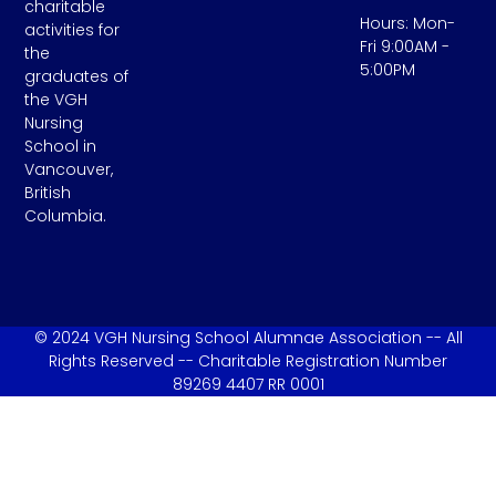
charitable
Hours: Mon-
activities for
Fri 9:00AM -
the
5:00PM
graduates of
the VGH
Nursing
School in
Vancouver,
British
Columbia.
© 2024 VGH Nursing School Alumnae Association -- All
Rights Reserved -- Charitable Registration Number
89269 4407 RR 0001