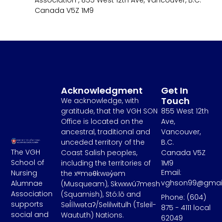
Association , 855 West 12th Ave, Vancouver, B.C.
Canada V5Z 1M9
Acknowledgment
Get In
Touch
We acknowledge, with
gratitude, that the VGH SON
855 West 12th
Office is located on the
Ave,
ancestral, traditional and
Vancouver,
unceded territory of the
B.C.
The VGH
Coast Salish peoples,
Canada V5Z
School of
including the territories of
1M9
Email:
Nursing
the xʷməθkwəy̓əm
vghson99@gmai
Alumnae
(Musqueam), Skwxwú7mesh
Association
(Squamish), Stó:lō and
Phone: (604)
supports
Səl̓ílwətaʔ/Selilwitulh (Tsleil-
875 - 4111 local
social and
Waututh) Nations.
62049