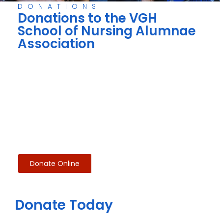
DONATIONS
Donations to the VGH
School of Nursing Alumnae
Association
Donate Online
Donate Today