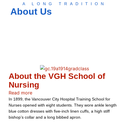
A LONG TRADITION
About Us
About the VGH School of
Nursing
Read more
In 1899, the Vancouver City Hospital Training School for
Nurses opened with eight students. They wore ankle length
blue cotton dresses with five-inch linen cuffs, a high stiff
bishop’s collar and a long bibbed apron.