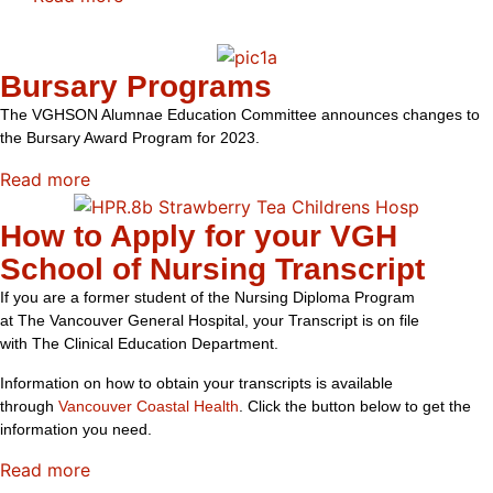
Bursary Programs
The VGHSON Alumnae Education Committee announces changes to
the Bursary Award Program for 2023.
Read more
How to Apply for your VGH
School of Nursing Transcript
If y
ou are a former student of the Nursing Diploma P
rogram
at
The
Vancouver General Hospital
, your T
ranscript is on file
with
The
Clinical Education Department
.
Information on how to obtain your transcripts is available
through
Vancouver Coastal Health
. Click the button below to get the
information you need.
Read more