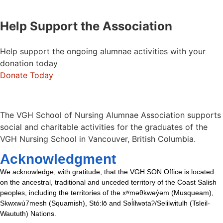
Help Support the Association
Help support the ongoing alumnae activities with your
donation today
Donate Today
The VGH School of Nursing Alumnae Association supports
social and charitable activities for the graduates of the
VGH Nursing School in Vancouver, British Columbia.
Acknowledgment
We acknowledge, with gratitude, that the VGH SON Office is located
on the ancestral, traditional and unceded territory of the Coast Salish
peoples, including the territories of the xʷməθkwəy̓əm (Musqueam),
Skwxwú7mesh (Squamish), Stó:lō and Səl̓ílwətaʔ/Selilwitulh (Tsleil-
Waututh) Nations.