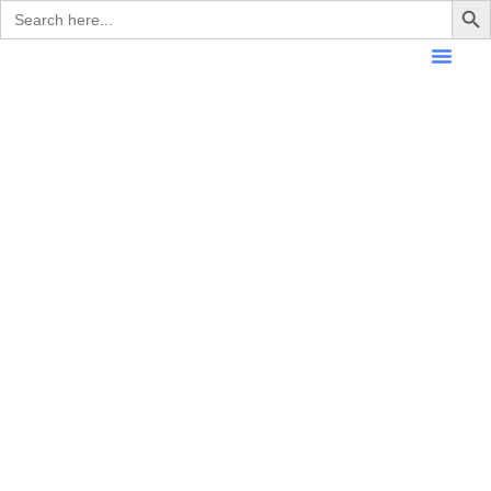
Search
for: