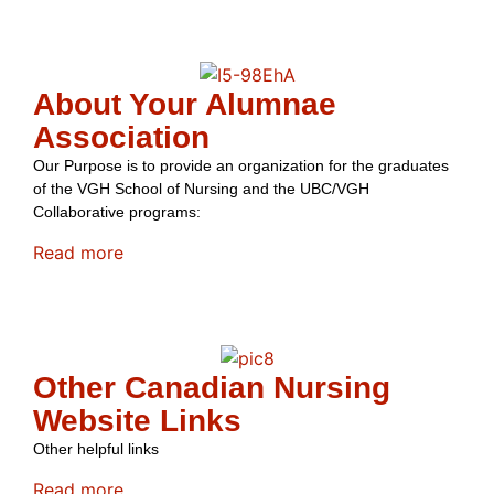
About Your Alumnae
Association
Our Purpose is to provide an organization for the graduates
of the VGH School of Nursing and the UBC/VGH
Collaborative programs:
Read more
Other Canadian Nursing
Website Links
Other helpful links
Read more