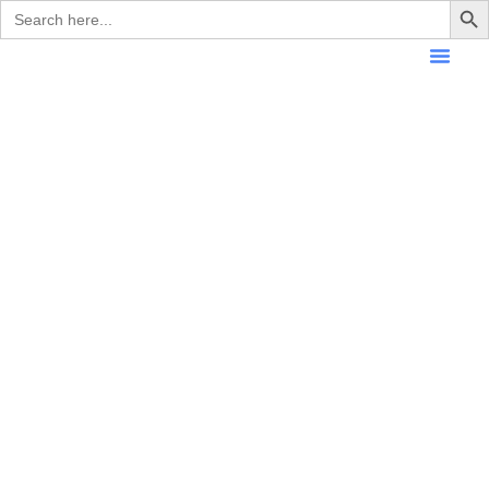
Search
for: