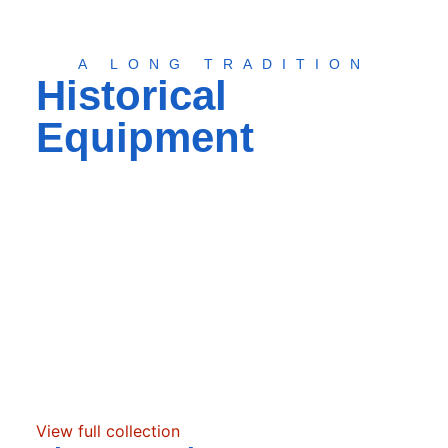
A LONG TRADITION
Historical
Equipment
View full collection