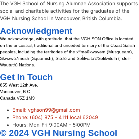
The VGH School of Nursing Alumnae Association supports
social and charitable activities for the graduates of the
VGH Nursing School in Vancouver, British Columbia.
Acknowledgment
We acknowledge, with gratitude, that the VGH SON Office is located
on the ancestral, traditional and unceded territory of the Coast Salish
peoples, including the territories of the xʷməθkwəy̓əm (Musqueam),
Skwxwú7mesh (Squamish), Stó:lō and Səl̓ílwətaʔ/Selilwitulh (Tsleil-
Waututh) Nations.
Get In Touch
855 West 12th Ave,
Vancouver, B.C.
Canada V5Z 1M9
Email: vghson99@gmail.com
Phone: (604) 875 - 4111 local 62049
Hours: Mon-Fri 9:00AM - 5:00PM
© 2024 VGH Nursing School