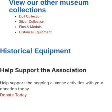
View our other museum
collections
Doll Collection
Silver Collection
Pins & Medals
Historical Equipment
Historical Equipment
Help Support the Association
Help support the ongoing alumnae activities with your
donation today
Donate Today