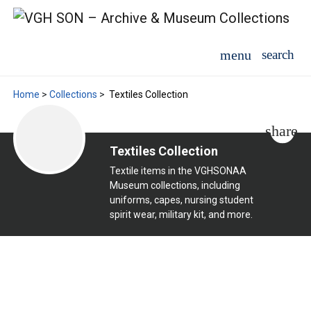
Home
>
Collections
>
Textiles Collection
Textiles Collection
Textile items in the VGHSONAA
Museum collections, including
uniforms, capes, nursing student
spirit wear, military kit, and more.