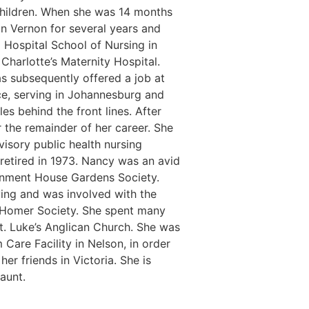
 children. When she was 14 months
in Vernon for several years and
Hospital School of Nursing in
Charlotte’s Maternity Hospital.
s subsequently offered a job at
ce, serving in Johannesburg and
s behind the front lines. After
 the remainder of her career. She
isory public health nursing
e retired in 1973. Nancy was an avid
ernment House Gardens Society.
ving and was involved with the
h Homer Society. She spent many
St. Luke’s Anglican Church. She was
Care Facility in Nelson, in order
er friends in Victoria. She is
 aunt.