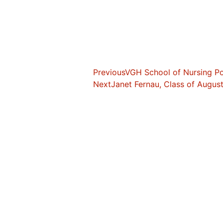
Previous
VGH School of Nursing Por
Next
Janet Fernau, Class of Augus