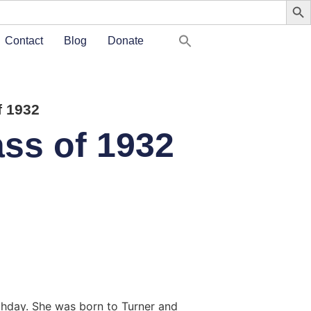
Contact
Blog
Donate
 1932
ss of 1932
rthday. She was born to Turner and