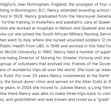
Bridgford, near Nottingham, England, the youngest of four
ttling in Bonnington, B.C. Nancy attended boarding school 
hool in 1928. Nancy graduated from the Vancouver General 
further training in midwifery and paediatric care at Queen 
mbia she worked at hospitals in Nelson and Quesnel and wa
e out she joined the South African Military Nursing Servi
en went to Italy where she nursed wounded soldiers 12 mile
Public Health from UBC in 1946 and worked in this field for
om McGill University in 1960. Nancy held a number of superv
 one being Director of Nursing for Greater Victoria until sh
group of volunteers that evolved into Friends of the Gov
ns of wonderful trips all over the world. She took up wea
s Guild. For over 20 years Nancy volunteered at the Gart
, the blood donor clinic and served on the Alter Guild at 
he years. In 2004 she moved to Jubilee Manor, a Long-Term 
time there Nancy was able to make three trips back to visit h
ws, and godchildren and was known and loved as a “great”