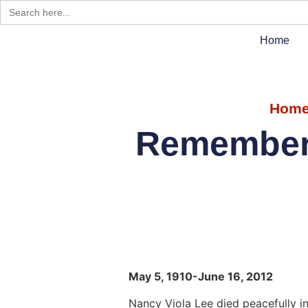
Search
for:
Home
Hom
Rememberi
May 5, 1910-June 16, 2012
Nancy Viola Lee died peacefully i