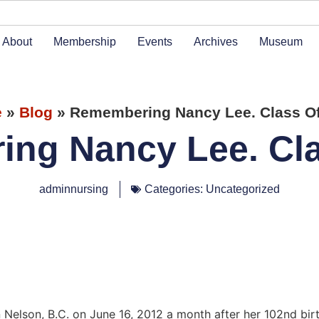
About
Membership
Events
Archives
Museum
e
»
Blog
»
Remembering Nancy Lee. Class Of
ng Nancy Lee. Cla
adminnursing
Categories:
Uncategorized
n Nelson, B.C. on June 16, 2012 a month after her 102nd bi