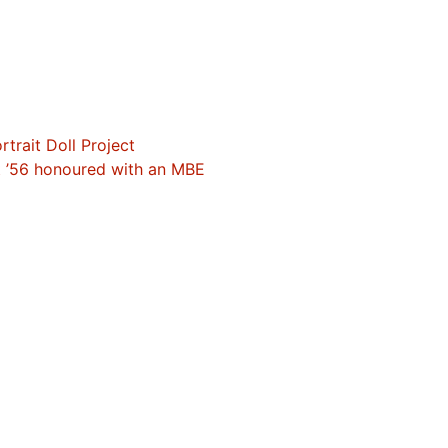
trait Doll Project
t ’56 honoured with an MBE