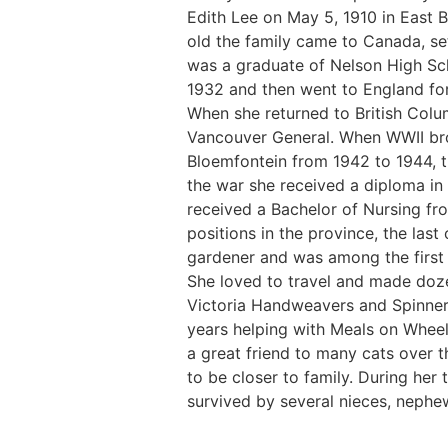
Edith Lee on May 5, 1910 in East 
old the family came to Canada, se
was a graduate of Nelson High Sc
1932 and then went to England for 
When she returned to British Colu
Vancouver General. When WWII brok
Bloemfontein from 1942 to 1944, th
the war she received a diploma in 
received a Bachelor of Nursing fr
positions in the province, the last
gardener and was among the first 
She loved to travel and made doze
Victoria Handweavers and Spinner
years helping with Meals on Wheels
a great friend to many cats over t
to be closer to family. During her 
survived by several nieces, nephe