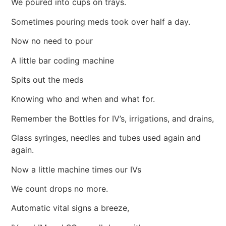
We poured into cups on trays.
Sometimes pouring meds took over half a day.
Now no need to pour
A little bar coding machine
Spits out the meds
Knowing who and when and what for.
Remember the Bottles for IV’s, irrigations, and drains,
Glass syringes, needles and tubes used again and
again.
Now a little machine times our IVs
We count drops no more.
Automatic vital signs a breeze,