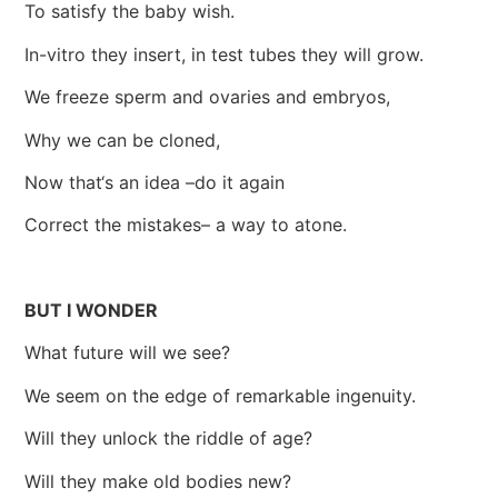
To satisfy the baby wish.
In-vitro they insert, in test tubes they will grow.
We freeze sperm and ovaries and embryos,
Why we can be cloned,
Now that‘s an idea –do it again
Correct the mistakes– a way to atone.
BUT I WONDER
What future will we see?
We seem on the edge of remarkable ingenuity.
Will they unlock the riddle of age?
Will they make old bodies new?