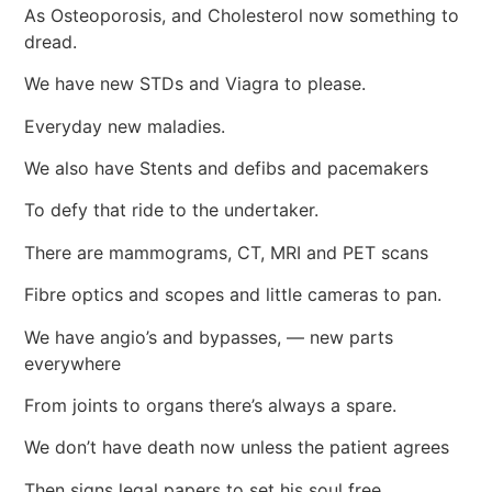
As Osteoporosis, and Cholesterol now something to
dread.
We have new STDs and Viagra to please.
Everyday new maladies.
We also have Stents and defibs and pacemakers
To defy that ride to the undertaker.
There are mammograms, CT, MRI and PET scans
Fibre optics and scopes and little cameras to pan.
We have angio’s and bypasses, — new parts
everywhere
From joints to organs there’s always a spare.
We don’t have death now unless the patient agrees
Then signs legal papers to set his soul free.