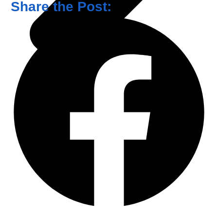
Share the Post: