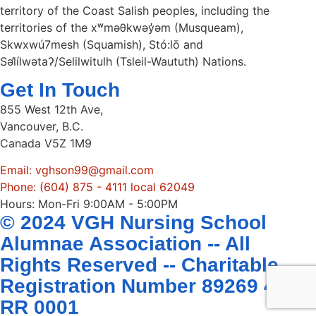
territory of the Coast Salish peoples, including the
territories of the xʷməθkwəy̓əm (Musqueam),
Skwxwú7mesh (Squamish), Stó:lō and
Səl̓ílwətaʔ/Selilwitulh (Tsleil-Waututh) Nations.
Get In Touch
855 West 12th Ave,
Vancouver, B.C.
Canada V5Z 1M9
Email: vghson99@gmail.com
Phone: (604) 875 - 4111 local 62049
Hours: Mon-Fri 9:00AM - 5:00PM
© 2024 VGH Nursing School
Alumnae Association -- All
Rights Reserved -- Charitable
Registration Number 89269 4407
RR 0001