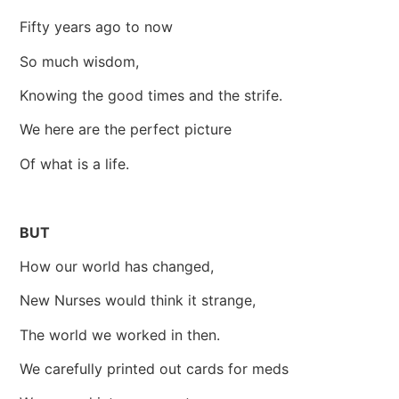
Fifty years ago to now
So much wisdom,
Knowing the good times and the strife.
We here are the perfect picture
Of what is a life.
BUT
How our world has changed,
New Nurses would think it strange,
The world we worked in then.
We carefully printed out cards for meds