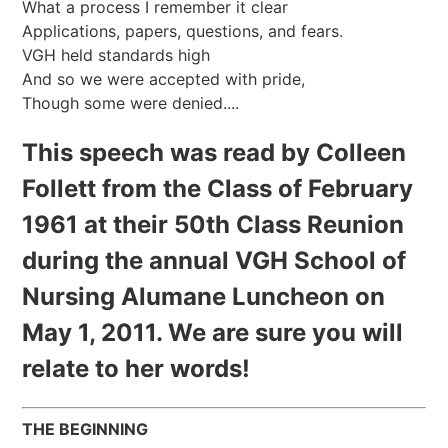
What a process I remember it clear
Applications, papers, questions, and fears.
VGH held standards high
And so we were accepted with pride,
Though some were denied....
This speech was read by Colleen
Follett from the Class of February
1961 at their 50th Class Reunion
during the annual VGH School of
Nursing Alumane Luncheon on
May 1, 2011. We are sure you will
relate to her words!
THE BEGINNING