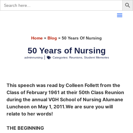
Search
for:
Home
»
Blog
»
50 Years Of Nursing
50 Years of Nursing
adminnursing
Categories:
Reunions
,
Student Memories
This speech was read by Colleen Follett from the
Class of February 1961 at their 50th Class Reunion
during the annual VGH School of Nursing Alumane
Luncheon on May 1, 2011.We are sure you will
relate to her words!
THE BEGINNING