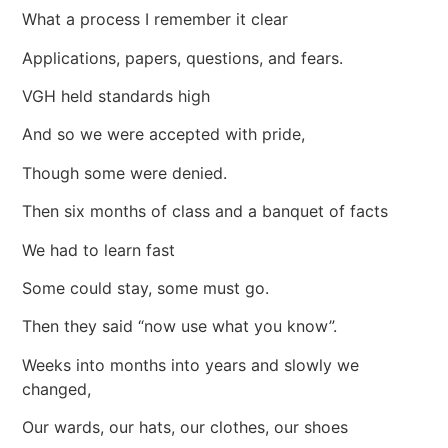
What a process I remember it clear
Applications, papers, questions, and fears.
VGH held standards high
And so we were accepted with pride,
Though some were denied.
Then six months of class and a banquet of facts
We had to learn fast
Some could stay, some must go.
Then they said “now use what you know”.
Weeks into months into years and slowly we
changed,
Our wards, our hats, our clothes, our shoes