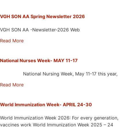
VGH SON AA Spring Newsletter 2026
VGH SON AA -Newsletter-2026 Web
Read More
National Nurses Week- MAY 11-17
National Nursing Week, May 11-17 this year,
Read More
World Immunization Week- APRIL 24-30
World Immunization Week 2026: For every generation,
vaccines work World Immunization Week 2025 – 24