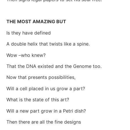
THE MOST AMAZING BUT
Is they have defined
A double helix that twists like a spine.
Wow –who knew?
That the DNA existed and the Genome too.
Now that presents possibilities,
Will a cell placed in us grow a part?
What is the state of this art?
Will a new part grow in a Petri dish?
Then there are all the fine designs