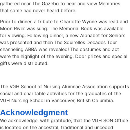
gathered near The Gazebo to hear and view Memories
that some had never heard before.
Prior to dinner, a tribute to Charlotte Wynne was read and
Moon River was sung. The Memorial Book was available
for viewing. Following dinner, a new Alphabet for Seniors
was presented and then The Squirelles Decades Tour
channeling ABBA was revealed! The costumes and act
were the highlight of the evening. Door prizes and special
gifts were distributed.
The VGH School of Nursing Alumnae Association supports
social and charitable activities for the graduates of the
VGH Nursing School in Vancouver, British Columbia.
Acknowledgment
We acknowledge, with gratitude, that the VGH SON Office
is located on the ancestral, traditional and unceded