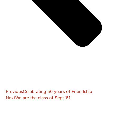
Previous
Celebrating 50 years of Friendship
Next
We are the class of Sept ’61