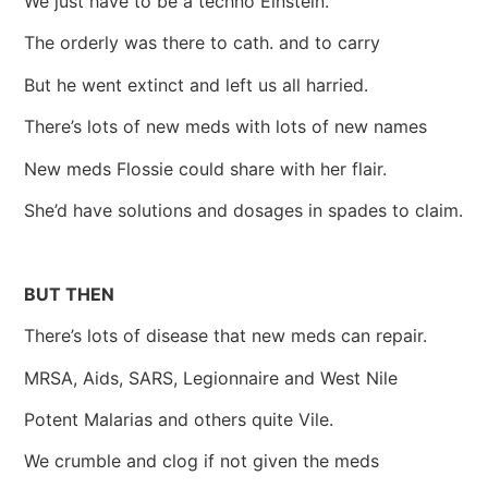
We just have to be a techno Einstein.
The orderly was there to cath. and to carry
But he went extinct and left us all harried.
There’s lots of new meds with lots of new names
New meds Flossie could share with her flair.
She’d have solutions and dosages in spades to claim.
BUT THEN
There’s lots of disease that new meds can repair.
MRSA, Aids, SARS, Legionnaire and West Nile
Potent Malarias and others quite Vile.
We crumble and clog if not given the meds