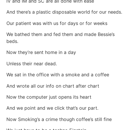
IV and IM and SC are all done with ease
And there’s a plastic disposable world for our needs.
Our patient was with us for days or for weeks
We bathed them and fed them and made Bessie’s
beds.
Now they‘re sent home in a day
Unless their near dead.
We sat in the office with a smoke and a coffee
And wrote all our info on chart after chart
Now the computer just opens its heart
And we point and we click that’s our part.
Now Smoking’s a crime though coffee’s still fine