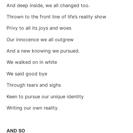
And deep inside, we all changed too.
Thrown to the front line of life’s reality show
Privy to all its joys and woes
Our innocence we all outgrew
And a new knowing we pursued.
We walked on in white
We said good bye
Through tears and sighs
Keen to pursue our unique identity
Writing our own reality.
AND SO