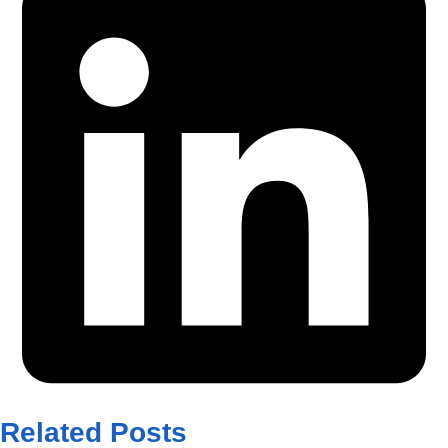
Related Posts