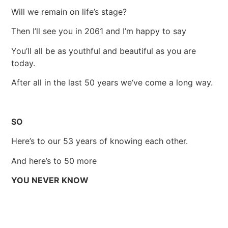
Will we remain on life’s stage?
Then I’ll see you in 2061 and I’m happy to say
You’ll all be as youthful and beautiful as you are
today.
After all in the last 50 years we‘ve come a long way.
SO
Here’s to our 53 years of knowing each other.
And here’s to 50 more
YOU NEVER KNOW