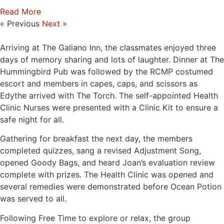
Read More
« Previous
Next »
Arriving at The Galiano Inn, the classmates enjoyed three
days of memory sharing and lots of laughter. Dinner at The
Hummingbird Pub was followed by the RCMP costumed
escort and members in capes, caps, and scissors as
Edythe arrived with The Torch. The self-appointed Health
Clinic Nurses were presented with a Clinic Kit to ensure a
safe night for all.
Gathering for breakfast the next day, the members
completed quizzes, sang a revised Adjustment Song,
opened Goody Bags, and heard Joan’s evaluation review
complete with prizes. The Health Clinic was opened and
several remedies were demonstrated before Ocean Potion
was served to all.
Following Free Time to explore or relax, the group