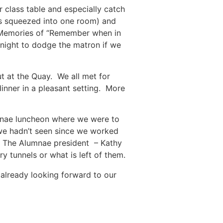
 class table and especially catch
us squeezed into one room) and
. Memories of “Remember when in
t night to dodge the matron if we
t at the Quay. We all met for
dinner in a pleasant setting. More
umnae luncheon where we were to
we hadn’t seen since we worked
! The Alumnae president – Kathy
y tunnels or what is left of them.
already looking forward to our