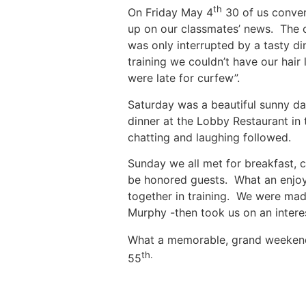
th
On Friday May 4
30 of us converg
up on our classmates’ news. The c
was only interrupted by a tasty d
training we couldn’t have our hair
were late for curfew”.
Saturday was a beautiful sunny da
dinner at the Lobby Restaurant in 
chatting and laughing followed.
Sunday we all met for breakfast,
be honored guests. What an enjo
together in training. We were ma
Murphy -then took us on an interes
What a memorable, grand weekend 
th.
55