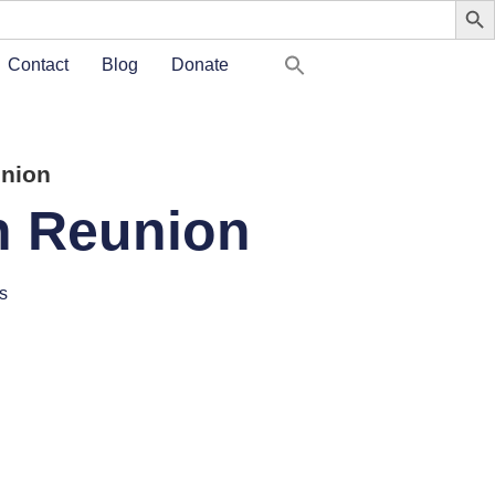
Contact
Blog
Donate
union
th Reunion
s