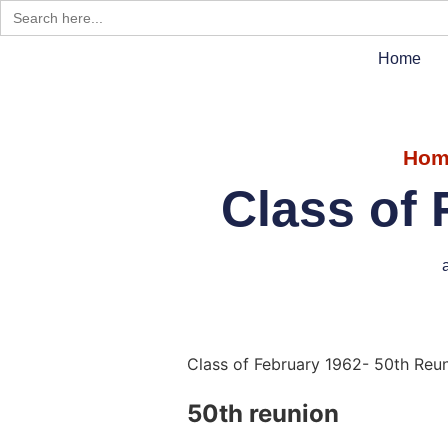
Search
for:
Home
Hom
Class of 
Class of February 1962- 50th Reu
50th reunion