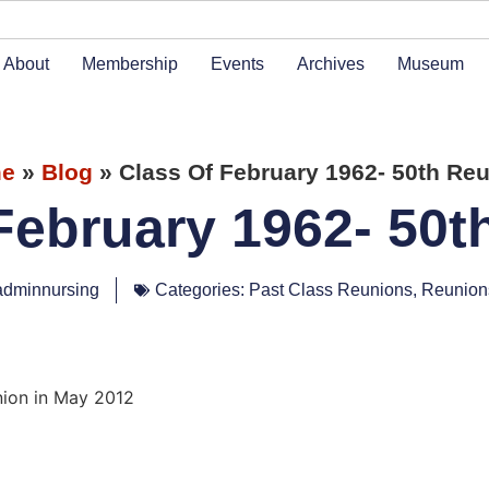
About
Membership
Events
Archives
Museum
e
»
Blog
»
Class Of February 1962- 50th Re
February 1962- 50
adminnursing
Categories:
Past Class Reunions
,
Reunion
nion in May 2012