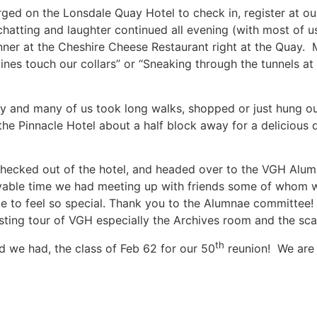
ed on the Lonsdale Quay Hotel to check in, register at our
hatting and laughter continued all evening (with most of 
inner at the Cheshire Cheese Restaurant right at the Quay
 lines touch our collars” or “Sneaking through the tunnels a
y and many of us took long walks, shopped or just hung ou
the Pinnacle Hotel about a half block away for a delicious 
 checked out of the hotel, and headed over to the VGH Al
yable time we had meeting up with friends some of whom 
de to feel so special. Thank you to the Alumnae committee
ting tour of VGH especially the Archives room and the scar
th
we had, the class of Feb 62 for our 50
reunion! We are 