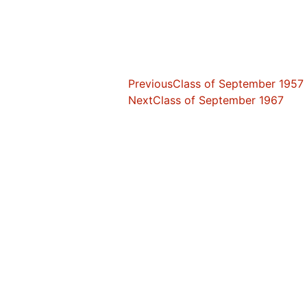
Previous
Class of September 1957
Next
Class of September 1967