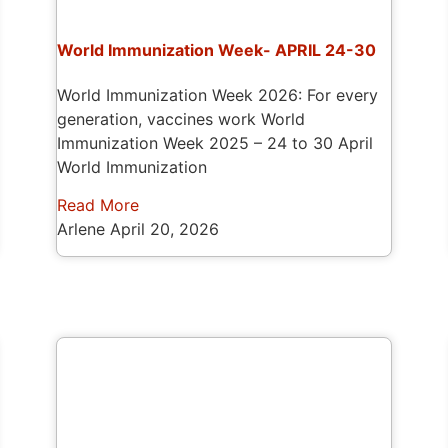
World Immunization Week- APRIL 24-30
World Immunization Week 2026: For every
generation, vaccines work World
Immunization Week 2025 – 24 to 30 April
World Immunization
Read More
Arlene
April 20, 2026