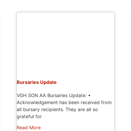
Bursaries Update
VGH SON AA Bursaries Update: •
Acknowledgement has been received from
all bursary recipients. They are all so
grateful for
Read More