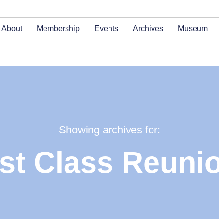
About
Membership
Events
Archives
Museum
Showing archives for:
st Class Reuni