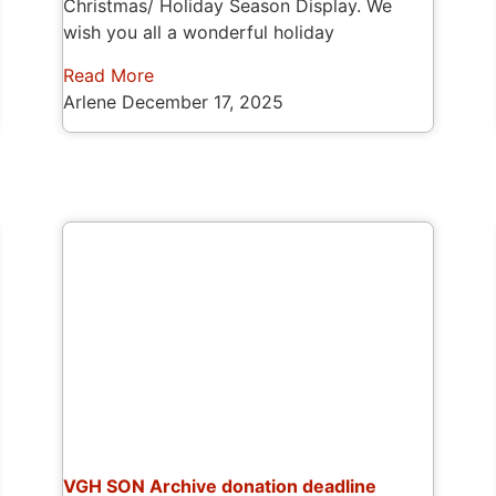
Christmas/ Holiday Season Display. We
wish you all a wonderful holiday
Read More
Arlene
December 17, 2025
VGH SON Archive donation deadline