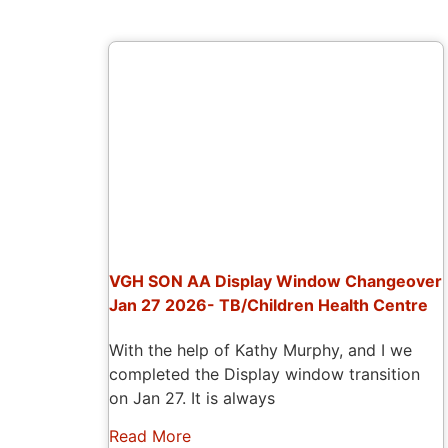
VGH SON AA Display Window Changeover
Jan 27 2026- TB/Children Health Centre
With the help of Kathy Murphy, and I we
completed the Display window transition
on Jan 27. It is always
Read More