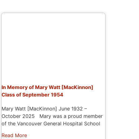
In Memory of Mary Watt [MacKinnon]
Class of September 1954
Mary Watt [MacKinnon] June 1932 –
October 2025 Mary was a proud member
of the Vancouver General Hospital School
Read More