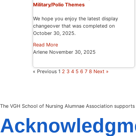
Military/Polio Themes
We hope you enjoy the latest display
changeover that was completed on
October 30, 2025.
Read More
Arlene
November 30, 2025
« Previous
1
2
3
4
5
6
7
8
Next »
The VGH School of Nursing Alumnae Association supports so
Acknowledgm