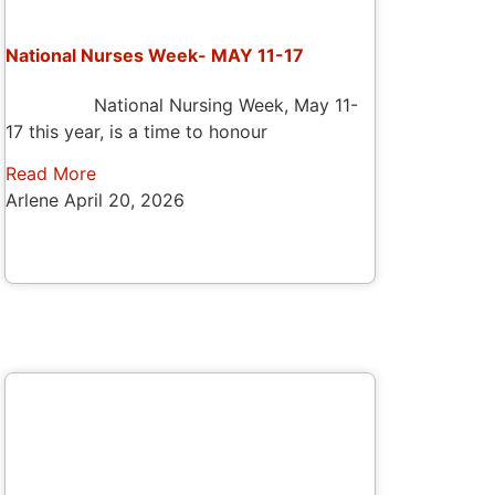
National Nurses Week- MAY 11-17
National Nursing Week, May 11-
17 this year, is a time to honour
Read More
Arlene
April 20, 2026