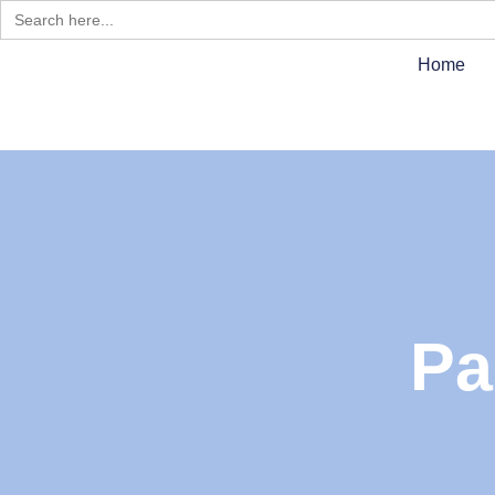
Search
for:
Home
Pa