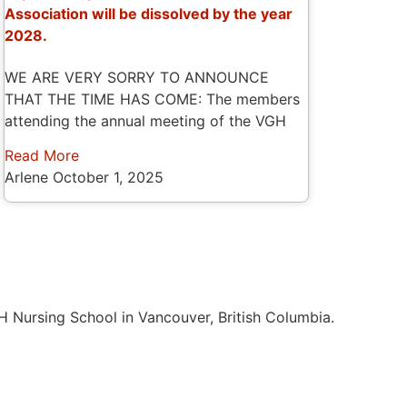
Association will be dissolved by the year
2028.
WE ARE VERY SORRY TO ANNOUNCE
THAT THE TIME HAS COME: The members
attending the annual meeting of the VGH
Read More
Arlene
October 1, 2025
H Nursing School in Vancouver, British Columbia.