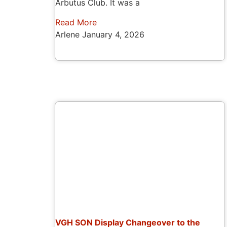
Arbutus Club. It was a
Read More
Arlene
January 4, 2026
VGH SON Display Changeover to the