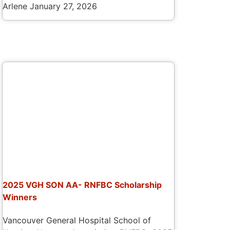
Arlene
January 27, 2026
2025 VGH SON AA- RNFBC Scholarship
Winners
Vancouver General Hospital School of