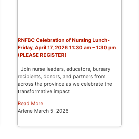
RNFBC Celebration of Nursing Lunch-
Friday, April 17, 2026 11:30 am – 1:30 pm
(PLEASE REGISTER)
Join nurse leaders, educators, bursary
recipients, donors, and partners from
across the province as we celebrate the
transformative impact
Read More
Arlene
March 5, 2026