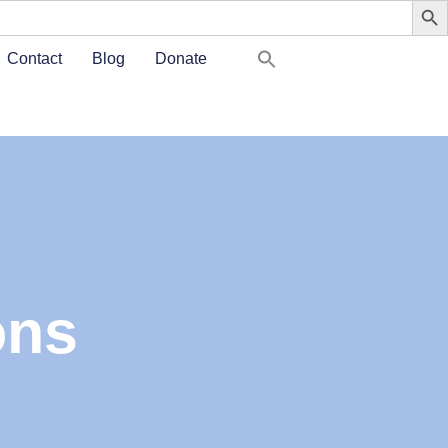
Contact
Blog
Donate
ons