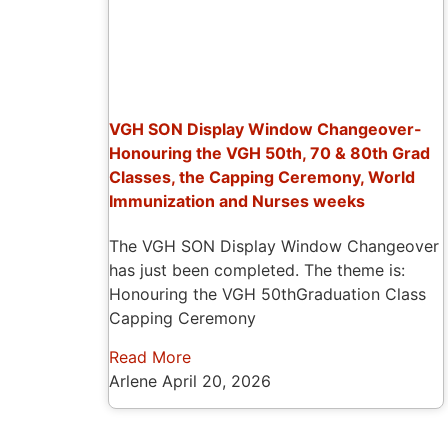
VGH SON Display Window Changeover-
Honouring the VGH 50th, 70 & 80th Grad
Classes, the Capping Ceremony, World
Immunization and Nurses weeks
The VGH SON Display Window Changeover
has just been completed. The theme is:
Honouring the VGH 50thGraduation Class
Capping Ceremony
Read More
Arlene
April 20, 2026