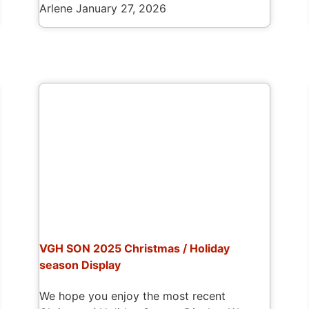
Arlene
January 27, 2026
VGH SON 2025 Christmas / Holiday
season Display
We hope you enjoy the most recent