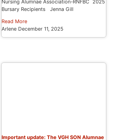
Nursing Alumnae Association-RNFBC 2025
Bursary Recipients Jenna Gill
Read More
Arlene
December 11, 2025
Important update: The VGH SON Alumnae