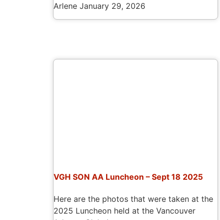
Arlene
January 29, 2026
VGH SON AA Luncheon – Sept 18 2025
Here are the photos that were taken at the
2025 Luncheon held at the Vancouver