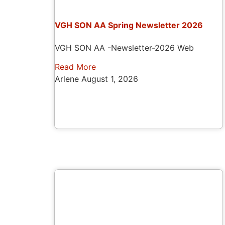
VGH SON AA Spring Newsletter 2026
VGH SON AA -Newsletter-2026 Web
Read More
Arlene
August 1, 2026