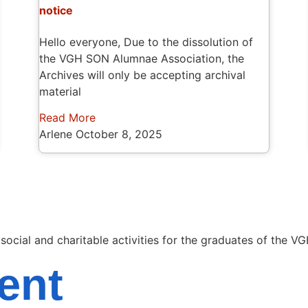
notice
Hello everyone, Due to the dissolution of
the VGH SON Alumnae Association, the
Archives will only be accepting archival
material
Read More
Arlene
October 8, 2025
cial and charitable activities for the graduates of the VG
ent