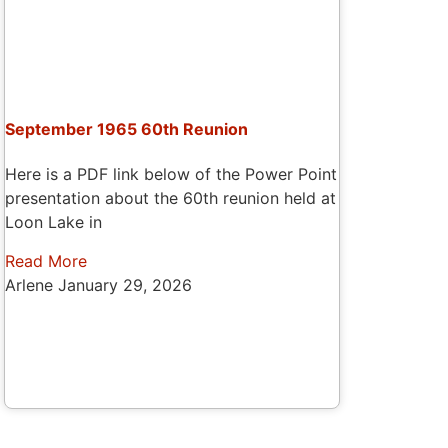
September 1965 60th Reunion
Here is a PDF link below of the Power Point
presentation about the 60th reunion held at
Loon Lake in
Read More
Arlene
January 29, 2026