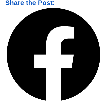
Share the Post: