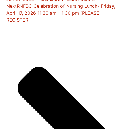
Next
RNFBC Celebration of Nursing Lunch- Friday,
April 17, 2026 11:30 am – 1:30 pm (PLEASE
REGISTER)