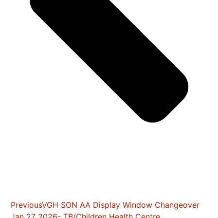
Previous
VGH SON AA Display Window Changeover
Jan 27 2026- TB/Children Health Centre