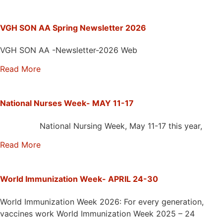
VGH SON AA Spring Newsletter 2026
VGH SON AA -Newsletter-2026 Web
Read More
National Nurses Week- MAY 11-17
National Nursing Week, May 11-17 this year,
Read More
World Immunization Week- APRIL 24-30
World Immunization Week 2026: For every generation,
vaccines work World Immunization Week 2025 – 24