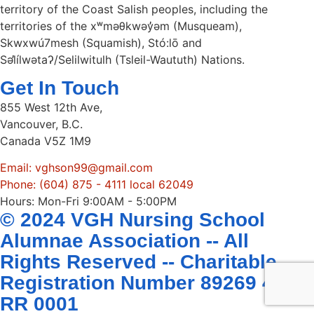
territory of the Coast Salish peoples, including the
territories of the xʷməθkwəy̓əm (Musqueam),
Skwxwú7mesh (Squamish), Stó:lō and
Səl̓ílwətaʔ/Selilwitulh (Tsleil-Waututh) Nations.
Get In Touch
855 West 12th Ave,
Vancouver, B.C.
Canada V5Z 1M9
Email: vghson99@gmail.com
Phone: (604) 875 - 4111 local 62049
Hours: Mon-Fri 9:00AM - 5:00PM
© 2024 VGH Nursing School
Alumnae Association -- All
Rights Reserved -- Charitable
Registration Number 89269 4407
RR 0001