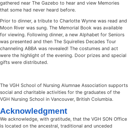
gathered near The Gazebo to hear and view Memories
that some had never heard before.
Prior to dinner, a tribute to Charlotte Wynne was read and
Moon River was sung. The Memorial Book was available
for viewing. Following dinner, a new Alphabet for Seniors
was presented and then The Squirelles Decades Tour
channeling ABBA was revealed! The costumes and act
were the highlight of the evening. Door prizes and special
gifts were distributed.
The VGH School of Nursing Alumnae Association supports
social and charitable activities for the graduates of the
VGH Nursing School in Vancouver, British Columbia.
Acknowledgment
We acknowledge, with gratitude, that the VGH SON Office
is located on the ancestral, traditional and unceded