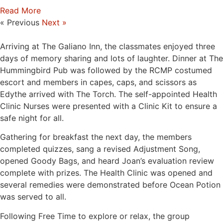
Read More
« Previous
Next »
Arriving at The Galiano Inn, the classmates enjoyed three
days of memory sharing and lots of laughter. Dinner at The
Hummingbird Pub was followed by the RCMP costumed
escort and members in capes, caps, and scissors as
Edythe arrived with The Torch. The self-appointed Health
Clinic Nurses were presented with a Clinic Kit to ensure a
safe night for all.
Gathering for breakfast the next day, the members
completed quizzes, sang a revised Adjustment Song,
opened Goody Bags, and heard Joan’s evaluation review
complete with prizes. The Health Clinic was opened and
several remedies were demonstrated before Ocean Potion
was served to all.
Following Free Time to explore or relax, the group