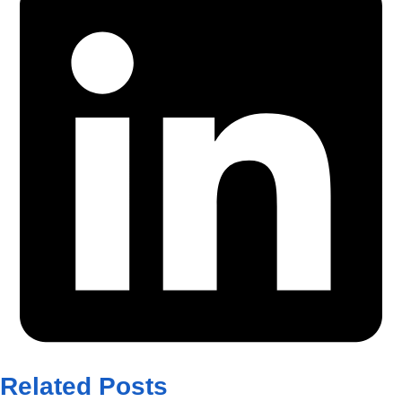
Related Posts