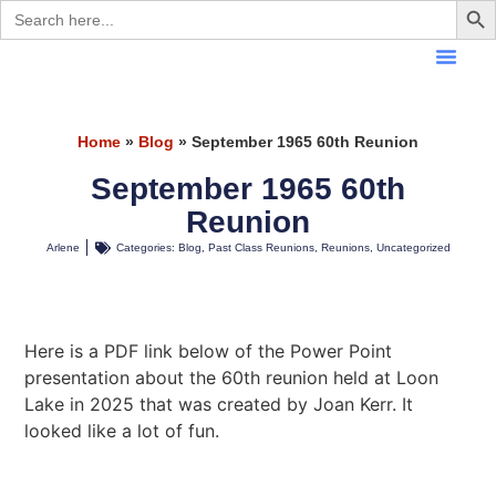
Search
for:
Home
»
Blog
»
September 1965 60th Reunion
September 1965 60th
Reunion
Arlene
Categories:
Blog
,
Past Class Reunions
,
Reunions
,
Uncategorized
Here is a PDF link below of the Power Point
presentation about the 60th reunion held at Loon
Lake in 2025 that was created by Joan Kerr. It
looked like a lot of fun.