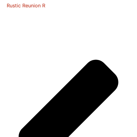
Rustic Reunion R