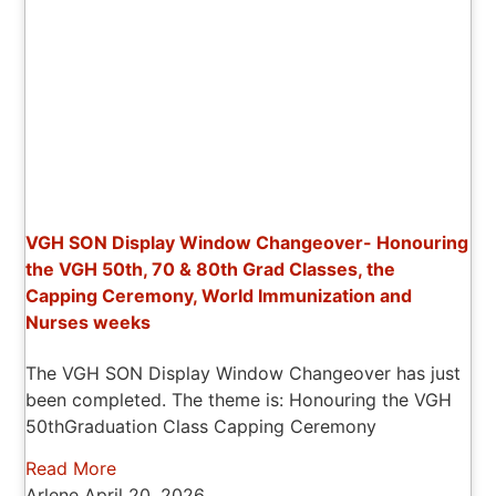
VGH SON Display Window Changeover- Honouring
the VGH 50th, 70 & 80th Grad Classes, the
Capping Ceremony, World Immunization and
Nurses weeks
The VGH SON Display Window Changeover has just
been completed. The theme is: Honouring the VGH
50thGraduation Class Capping Ceremony
Read More
Arlene
April 20, 2026