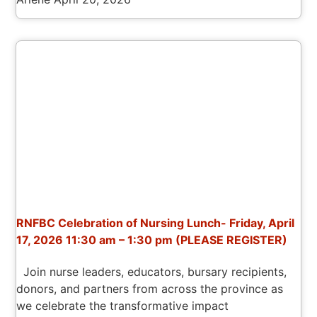
RNFBC Celebration of Nursing Lunch- Friday, April
17, 2026 11:30 am – 1:30 pm (PLEASE REGISTER)
Join nurse leaders, educators, bursary recipients,
donors, and partners from across the province as
we celebrate the transformative impact