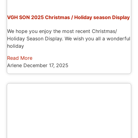
VGH SON 2025 Christmas / Holiday season Display
We hope you enjoy the most recent Christmas/
Holiday Season Display. We wish you all a wonderful
holiday
Read More
Arlene
December 17, 2025