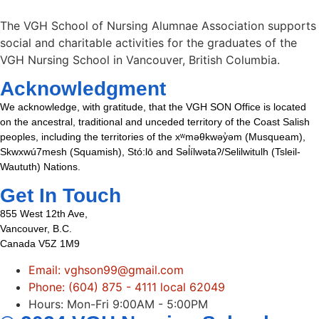
The VGH School of Nursing Alumnae Association supports
social and charitable activities for the graduates of the
VGH Nursing School in Vancouver, British Columbia.
Acknowledgment
We acknowledge, with gratitude, that the VGH SON Office is located
on the ancestral, traditional and unceded territory of the Coast Salish
peoples, including the territories of the xʷməθkwəy̓əm (Musqueam),
Skwxwú7mesh (Squamish), Stó:lō and Səl̓ílwətaʔ/Selilwitulh (Tsleil-
Waututh) Nations.
Get In Touch
855 West 12th Ave,
Vancouver, B.C.
Canada V5Z 1M9
Email: vghson99@gmail.com
Phone: (604) 875 - 4111 local 62049
Hours: Mon-Fri 9:00AM - 5:00PM