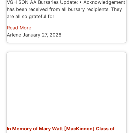
VGH SON AA Bursaries Update: • Acknowledgement
has been received from all bursary recipients. They
are all so grateful for
Read More
Arlene
January 27, 2026
In Memory of Mary Watt [MacKinnon] Class of