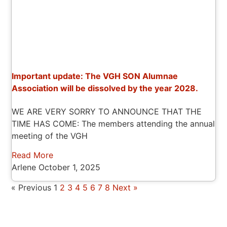
Important update: The VGH SON Alumnae
Association will be dissolved by the year 2028.
WE ARE VERY SORRY TO ANNOUNCE THAT THE
TIME HAS COME: The members attending the annual
meeting of the VGH
Read More
Arlene
October 1, 2025
« Previous
1
2
3
4
5
6
7
8
Next »