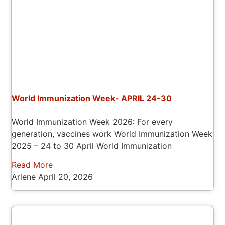
World Immunization Week- APRIL 24-30
World Immunization Week 2026: For every
generation, vaccines work World Immunization Week
2025 – 24 to 30 April World Immunization
Read More
Arlene
April 20, 2026