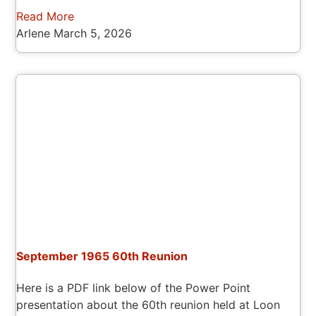
Read More
Arlene
March 5, 2026
September 1965 60th Reunion
Here is a PDF link below of the Power Point
presentation about the 60th reunion held at Loon