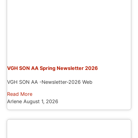
VGH SON AA Spring Newsletter 2026
VGH SON AA -Newsletter-2026 Web
Read More
Arlene
August 1, 2026