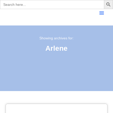
Search
for:
Showing archives for:
Arlene