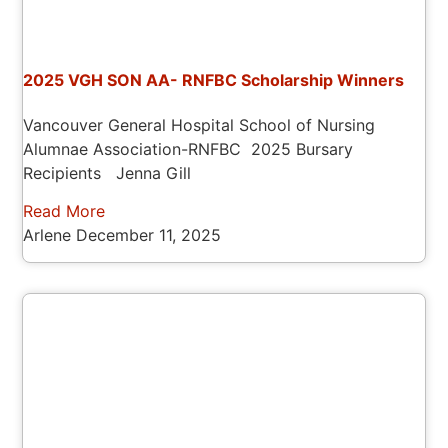
2025 VGH SON AA- RNFBC Scholarship Winners
Vancouver General Hospital School of Nursing
Alumnae Association-RNFBC 2025 Bursary
Recipients Jenna Gill
Read More
Arlene
December 11, 2025