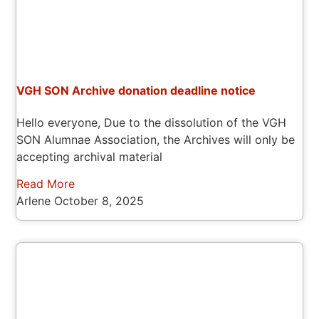
VGH SON Archive donation deadline notice
Hello everyone, Due to the dissolution of the VGH
SON Alumnae Association, the Archives will only be
accepting archival material
Read More
Arlene
October 8, 2025