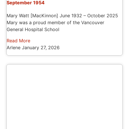
September 1954
Mary Watt [MacKinnon] June 1932 – October 2025
Mary was a proud member of the Vancouver
General Hospital School
Read More
Arlene
January 27, 2026