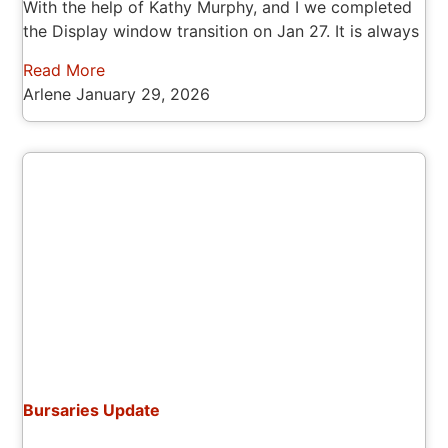
With the help of Kathy Murphy, and I we completed
the Display window transition on Jan 27. It is always
Read More
Arlene
January 29, 2026
Bursaries Update