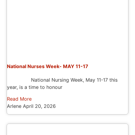
National Nurses Week- MAY 11-17
National Nursing Week, May 11-17 this
year, is a time to honour
Read More
Arlene
April 20, 2026