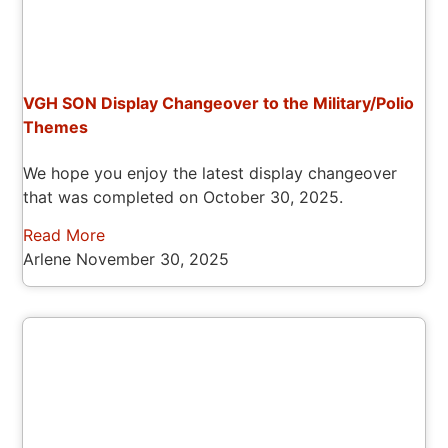
VGH SON Display Changeover to the Military/Polio
Themes
We hope you enjoy the latest display changeover
that was completed on October 30, 2025.
Read More
Arlene
November 30, 2025