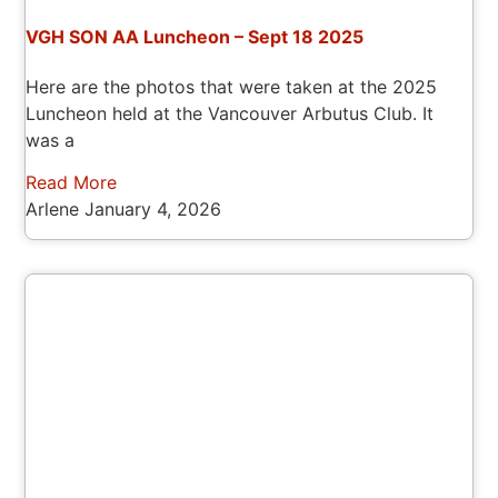
VGH SON AA Luncheon – Sept 18 2025
Here are the photos that were taken at the 2025
Luncheon held at the Vancouver Arbutus Club. It
was a
Read More
Arlene
January 4, 2026