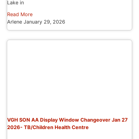
Lake in
Read More
Arlene
January 29, 2026
VGH SON AA Display Window Changeover Jan 27
2026- TB/Children Health Centre