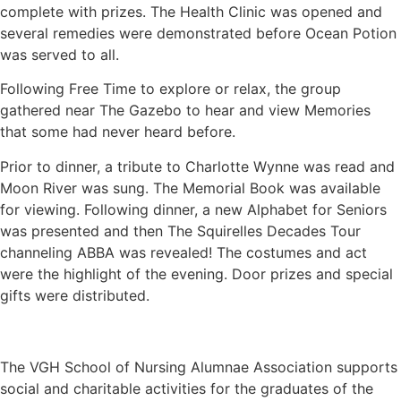
complete with prizes. The Health Clinic was opened and
several remedies were demonstrated before Ocean Potion
was served to all.
Following Free Time to explore or relax, the group
gathered near The Gazebo to hear and view Memories
that some had never heard before.
Prior to dinner, a tribute to Charlotte Wynne was read and
Moon River was sung. The Memorial Book was available
for viewing. Following dinner, a new Alphabet for Seniors
was presented and then The Squirelles Decades Tour
channeling ABBA was revealed! The costumes and act
were the highlight of the evening. Door prizes and special
gifts were distributed.
The VGH School of Nursing Alumnae Association supports
social and charitable activities for the graduates of the