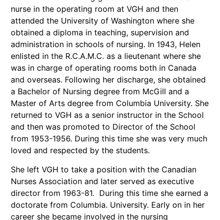
nurse in the operating room at VGH and then
attended the University of Washington where she
obtained a diploma in teaching, supervision and
administration in schools of nursing. In 1943, Helen
enlisted in the R.C.A.M.C. as a lieutenant where she
was in charge of operating rooms both in Canada
and overseas. Following her discharge, she obtained
a Bachelor of Nursing degree from McGill and a
Master of Arts degree from Columbia University. She
returned to VGH as a senior instructor in the School
and then was promoted to Director of the School
from 1953-1956. During this time she was very much
loved and respected by the students.
She left VGH to take a position with the Canadian
Nurses Association and later served as executive
director from 1963-81. During this time she earned a
doctorate from Columbia. University. Early on in her
career she became involved in the nursing