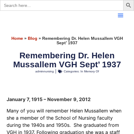
Search
for:
Home
»
Blog
»
Remembering Dr. Helen Mussallem VGH
Sept’ 1937
Remembering Dr. Helen
Mussallem VGH Sept’ 1937
adminnursing
Categories:
In Memory Of
January 7, 1915 – November 9, 2012
Many of you will remember Helen Mussallem when
she a member of the School of Nursing faculty
during the 1940s and 1950s. She graduated from
VGH in 1937. Following graduation she was a staff