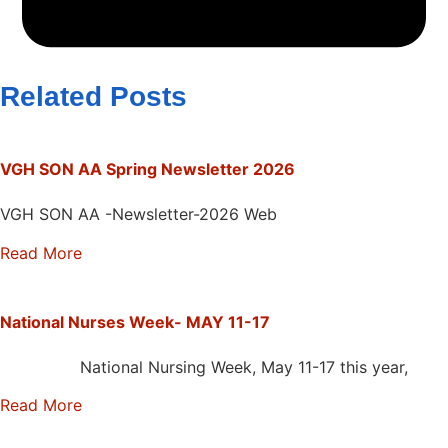
Related Posts
VGH SON AA Spring Newsletter 2026
VGH SON AA -Newsletter-2026 Web
Read More
National Nurses Week- MAY 11-17
National Nursing Week, May 11-17 this year,
Read More