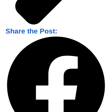
Share the Post: