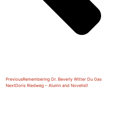
Previous
Remembering Dr. Beverly Witter Du Gas
Next
Doris Riedweg – Alumn and Novelist!