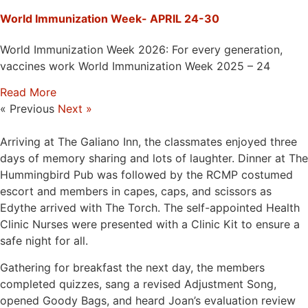
World Immunization Week- APRIL 24-30
World Immunization Week 2026: For every generation,
vaccines work World Immunization Week 2025 – 24
Read More
« Previous
Next »
Arriving at The Galiano Inn, the classmates enjoyed three
days of memory sharing and lots of laughter. Dinner at The
Hummingbird Pub was followed by the RCMP costumed
escort and members in capes, caps, and scissors as
Edythe arrived with The Torch. The self-appointed Health
Clinic Nurses were presented with a Clinic Kit to ensure a
safe night for all.
Gathering for breakfast the next day, the members
completed quizzes, sang a revised Adjustment Song,
opened Goody Bags, and heard Joan’s evaluation review