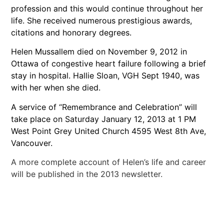
profession and this would continue throughout her
life. She received numerous prestigious awards,
citations and honorary degrees.
Helen Mussallem died on November 9, 2012 in
Ottawa of congestive heart failure following a brief
stay in hospital. Hallie Sloan, VGH Sept 1940, was
with her when she died.
A service of “Remembrance and Celebration” will
take place on Saturday January 12, 2013 at 1 PM
West Point Grey United Church 4595 West 8th Ave,
Vancouver.
A more complete account of Helen’s life and career
will be published in the 2013 newsletter.