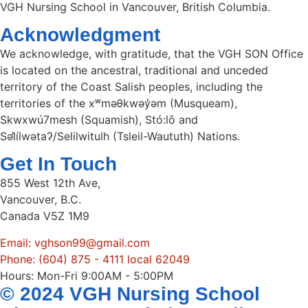
VGH Nursing School in Vancouver, British Columbia.
Acknowledgment
We acknowledge, with gratitude, that the VGH SON Office
is located on the ancestral, traditional and unceded
territory of the Coast Salish peoples, including the
territories of the xʷməθkwəy̓əm (Musqueam),
Skwxwú7mesh (Squamish), Stó:lō and
Səl̓ílwətaʔ/Selilwitulh (Tsleil-Waututh) Nations.
Get In Touch
855 West 12th Ave,
Vancouver, B.C.
Canada V5Z 1M9
Email: vghson99@gmail.com
Phone: (604) 875 - 4111 local 62049
Hours: Mon-Fri 9:00AM - 5:00PM
© 2024 VGH Nursing School