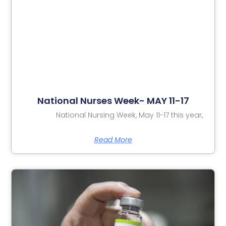
National Nurses Week- MAY 11-17
National Nursing Week, May 11-17 this year,
Read More