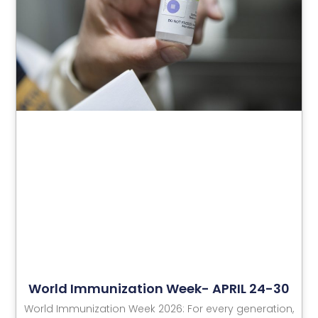
World Immunization Week- APRIL 24-30
World Immunization Week 2026: For every generation,