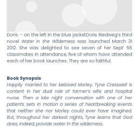
Doris – on the left in the blue jacket
Doris Riedweg’s third
novel
Water in the Wilderness
was launched March 31
2012. She was delighted to see seven of her Sept’ 56
classmates in attendance, five of whom have attended
each of her book launches. They are so faithful.
Book Synopsis
Happily married to her beloved Morley, Tyne Cresswell is
content in her dual role of farmer’s wife and hospital
nurse. Then a late night conversation with one of her
patients sets in motion a series of heartbreaking events
that neither she nor Morley could ever have imagined.
But, throughout her darkest nights, Tyne learns that God
does, indeed, provide water in the wilderness.