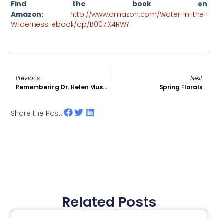
Find the book on
Amazon:
http://www.amazon.com/Water-in-the-
Wilderness-ebook/dp/B007IX4RWY
Previous
Next
Remembering Dr. Helen Mussallem VGH Sept’ 1937
Spring Florals
Share the Post:
Related Posts