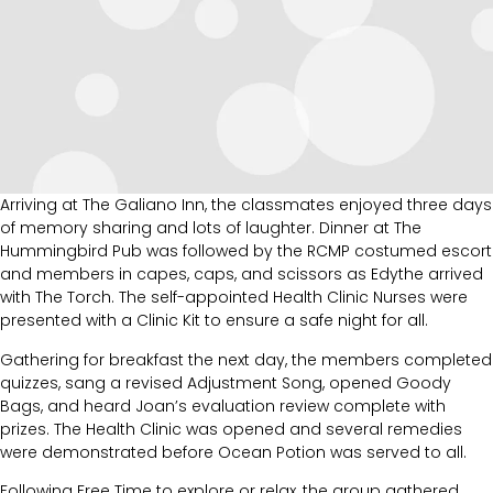
Arriving at The Galiano Inn, the classmates enjoyed three days
of memory sharing and lots of laughter. Dinner at The
Hummingbird Pub was followed by the RCMP costumed escort
and members in capes, caps, and scissors as Edythe arrived
with The Torch. The self-appointed Health Clinic Nurses were
presented with a Clinic Kit to ensure a safe night for all.
Gathering for breakfast the next day, the members completed
quizzes, sang a revised Adjustment Song, opened Goody
Bags, and heard Joan’s evaluation review complete with
prizes. The Health Clinic was opened and several remedies
were demonstrated before Ocean Potion was served to all.
Following Free Time to explore or relax, the group gathered