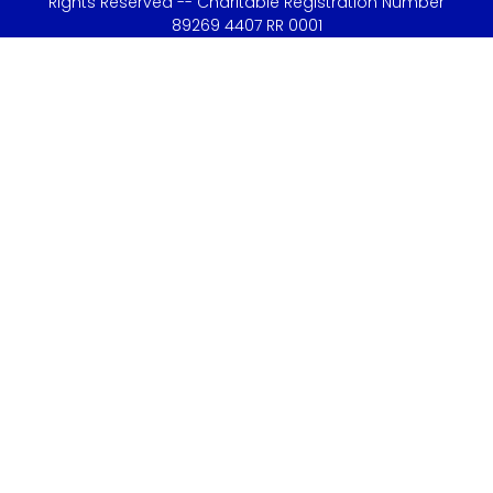
Rights Reserved -- Charitable Registration Number
89269 4407 RR 0001