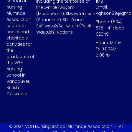
School of
including the territories of
1M9
Email:
Nursing
the xʷməθkwəy̓əm
vghson99@gmai
Alumnae
(Musqueam), Skwxwú7mesh
Association
(Squamish), Stó:lō and
Phone: (604)
supports
Səl̓ílwətaʔ/Selilwitulh (Tsleil-
875 - 4111 local
social and
Waututh) Nations.
62049
charitable
Hours: Mon-
activities for
Fri 9:00AM -
the
5:00PM
graduates of
the VGH
Nursing
School in
Vancouver,
British
Columbia.
© 2024 VGH Nursing School Alumnae Association -- All