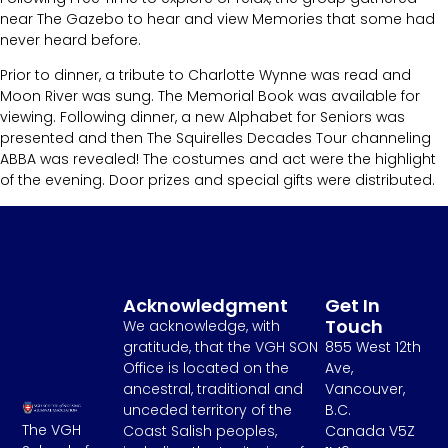
near The Gazebo to hear and view Memories that some had
never heard before.
Prior to dinner, a tribute to Charlotte Wynne was read and
Moon River was sung. The Memorial Book was available for
viewing. Following dinner, a new Alphabet for Seniors was
presented and then The Squirelles Decades Tour channeling
ABBA was revealed! The costumes and act were the highlight
of the evening. Door prizes and special gifts were distributed.
Acknowledgment
Get In
Touch
We acknowledge, with
gratitude, that the VGH SON
855 West 12th
Office is located on the
Ave,
ancestral, traditional and
Vancouver,
unceded territory of the
B.C.
The VGH
Coast Salish peoples,
Canada V5Z