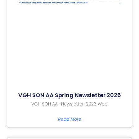
VGH SON AA Spring Newsletter 2026
VGH SON AA -Newsletter-2026 Web
Read More