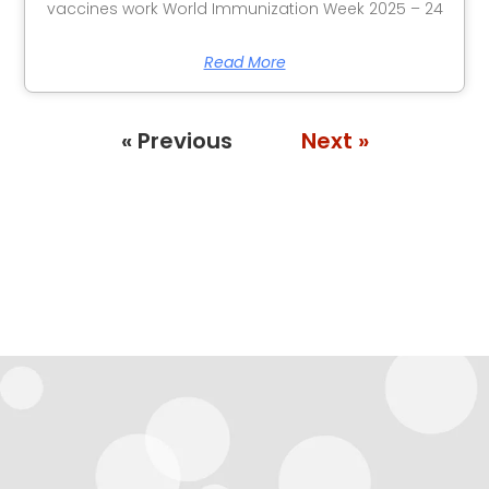
vaccines work World Immunization Week 2025 – 24
Read More
« Previous
Next »