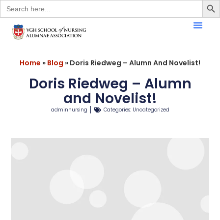
Search
for:
Home
»
Blog
»
Doris Riedweg – Alumn And Novelist!
Doris Riedweg – Alumn
and Novelist!
adminnursing
Categories:
Uncategorized