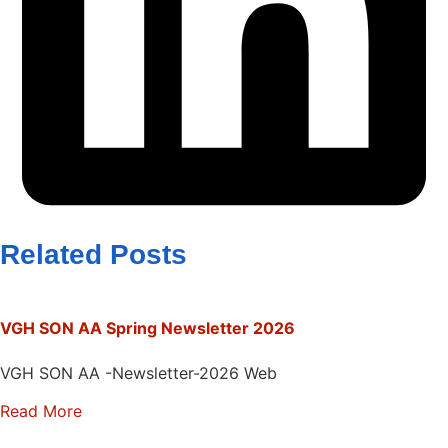
Related Posts
VGH SON AA Spring Newsletter 2026
VGH SON AA -Newsletter-2026 Web
Read More