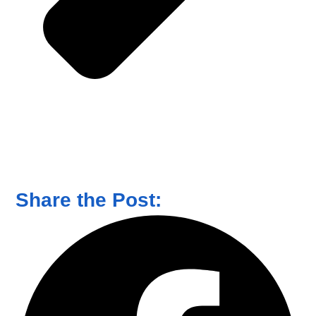
Share the Post: