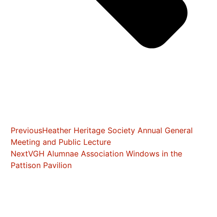
Previous
Heather Heritage Society Annual General
Meeting and Public Lecture
Next
VGH Alumnae Association Windows in the
Pattison Pavilion