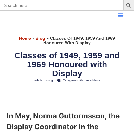
Search
for:
Home
»
Blog
»
Classes Of 1949, 1959 And 1969
Honoured With Display
Classes of 1949, 1959 and
1969 Honoured with
Display
adminnursing
Categories:
Alumnae News
In May, Norma Guttormsson, the
Display Coordinator in the