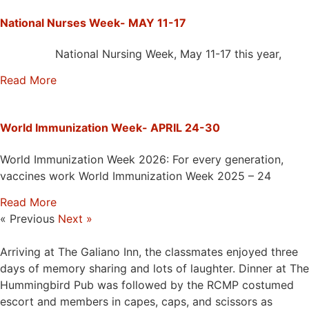
National Nurses Week- MAY 11-17
National Nursing Week, May 11-17 this year,
Read More
World Immunization Week- APRIL 24-30
World Immunization Week 2026: For every generation,
vaccines work World Immunization Week 2025 – 24
Read More
« Previous
Next »
Arriving at The Galiano Inn, the classmates enjoyed three
days of memory sharing and lots of laughter. Dinner at The
Hummingbird Pub was followed by the RCMP costumed
escort and members in capes, caps, and scissors as