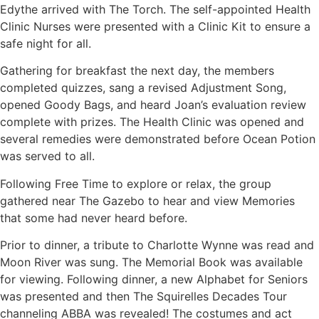
Edythe arrived with The Torch. The self-appointed Health
Clinic Nurses were presented with a Clinic Kit to ensure a
safe night for all.
Gathering for breakfast the next day, the members
completed quizzes, sang a revised Adjustment Song,
opened Goody Bags, and heard Joan’s evaluation review
complete with prizes. The Health Clinic was opened and
several remedies were demonstrated before Ocean Potion
was served to all.
Following Free Time to explore or relax, the group
gathered near The Gazebo to hear and view Memories
that some had never heard before.
Prior to dinner, a tribute to Charlotte Wynne was read and
Moon River was sung. The Memorial Book was available
for viewing. Following dinner, a new Alphabet for Seniors
was presented and then The Squirelles Decades Tour
channeling ABBA was revealed! The costumes and act