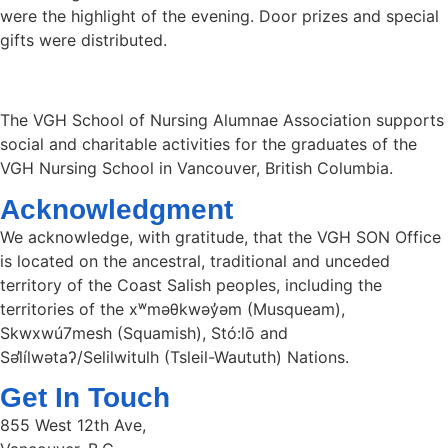
were the highlight of the evening. Door prizes and special
gifts were distributed.
The VGH School of Nursing Alumnae Association supports
social and charitable activities for the graduates of the
VGH Nursing School in Vancouver, British Columbia.
Acknowledgment
We acknowledge, with gratitude, that the VGH SON Office
is located on the ancestral, traditional and unceded
territory of the Coast Salish peoples, including the
territories of the xʷməθkwəy̓əm (Musqueam),
Skwxwú7mesh (Squamish), Stó:lō and
Səl̓ílwətaʔ/Selilwitulh (Tsleil-Waututh) Nations.
Get In Touch
855 West 12th Ave,