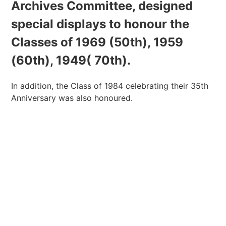
Archives Committee, designed
special displays to honour the
Classes of 1969 (50th), 1959
(60th), 1949( 70th).
In addition, the Class of 1984 celebrating their 35th
Anniversary was also honoured.