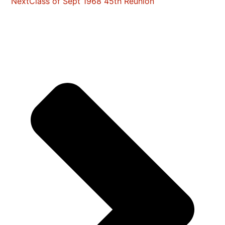
Next
Class of Sept 1968 45th Reunion