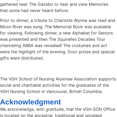
gathered near The Gazebo to hear and view Memories
that some had never heard before.
Prior to dinner, a tribute to Charlotte Wynne was read and
Moon River was sung. The Memorial Book was available
for viewing. Following dinner, a new Alphabet for Seniors
was presented and then The Squirelles Decades Tour
channeling ABBA was revealed! The costumes and act
were the highlight of the evening. Door prizes and special
gifts were distributed.
The VGH School of Nursing Alumnae Association supports
social and charitable activities for the graduates of the
VGH Nursing School in Vancouver, British Columbia.
Acknowledgment
We acknowledge, with gratitude, that the VGH SON Office
is located on the ancestral, traditional and unceded