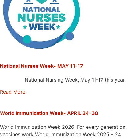
National Nurses Week- MAY 11-17
National Nursing Week, May 11-17 this year,
Read More
World Immunization Week- APRIL 24-30
World Immunization Week 2026: For every generation,
vaccines work World Immunization Week 2025 – 24