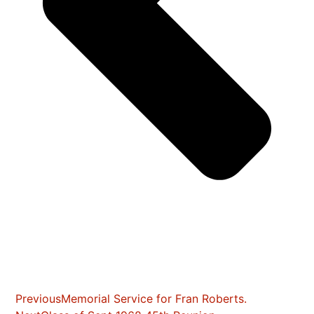
Previous
Memorial Service for Fran Roberts.