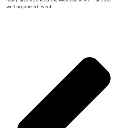
well organized event.