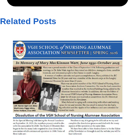
Related Posts