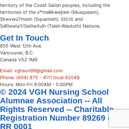
territory of the Coast Salish peoples, including the
territories of the xʷməθkwəy̓əm (Musqueam),
Skwxwú7mesh (Squamish), Stó:lō and
Səl̓ílwətaʔ/Selilwitulh (Tsleil-Waututh) Nations.
Get In Touch
855 West 12th Ave,
Vancouver, B.C.
Canada V5Z 1M9
Email: vghson99@gmail.com
Phone: (604) 875 - 4111 local 62049
Hours: Mon-Fri 9:00AM - 5:00PM
© 2024 VGH Nursing School
Alumnae Association -- All
Rights Reserved -- Charitable
Registration Number 89269 4407
RR 0001