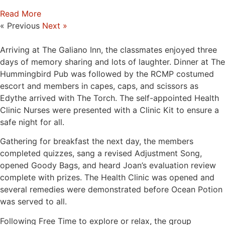
Read More
« Previous
Next »
Arriving at The Galiano Inn, the classmates enjoyed three
days of memory sharing and lots of laughter. Dinner at The
Hummingbird Pub was followed by the RCMP costumed
escort and members in capes, caps, and scissors as
Edythe arrived with The Torch. The self-appointed Health
Clinic Nurses were presented with a Clinic Kit to ensure a
safe night for all.
Gathering for breakfast the next day, the members
completed quizzes, sang a revised Adjustment Song,
opened Goody Bags, and heard Joan’s evaluation review
complete with prizes. The Health Clinic was opened and
several remedies were demonstrated before Ocean Potion
was served to all.
Following Free Time to explore or relax, the group