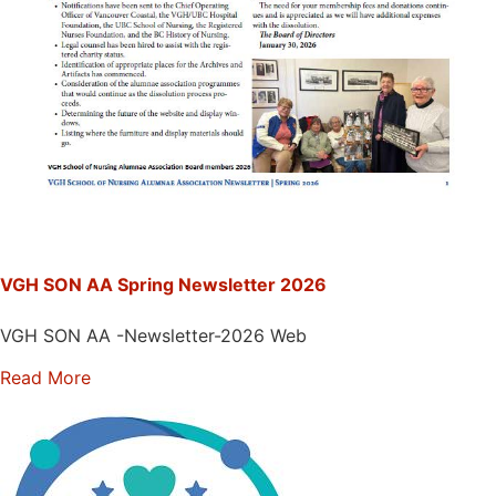
VGH SON AA Spring Newsletter 2026
VGH SON AA -Newsletter-2026 Web
Read More