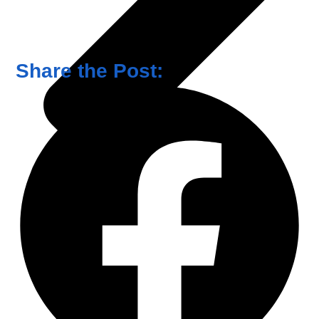
Share the Post: