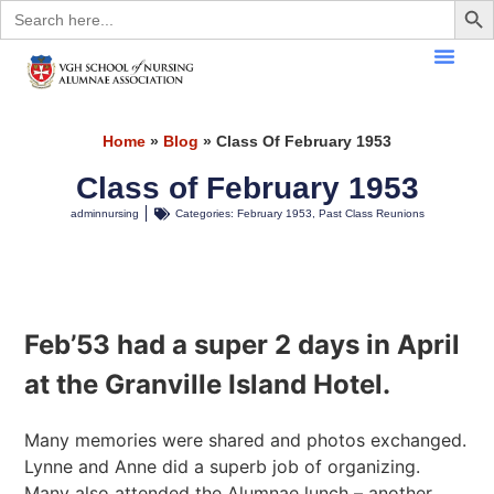
Search
for:
Home
»
Blog
»
Class Of February 1953
Class of February 1953
adminnursing
Categories:
February 1953
,
Past Class Reunions
Feb’53
had a super 2 days in April
at the Granville Island Hotel.
Many memories were shared and photos exchanged.
Lynne and Anne did a superb job of organizing.
Many also attended the Alumnae lunch – another