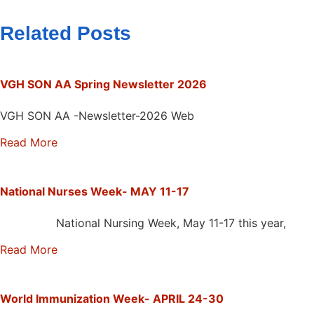
Related Posts
VGH SON AA Spring Newsletter 2026
VGH SON AA -Newsletter-2026 Web
Read More
National Nurses Week- MAY 11-17
National Nursing Week, May 11-17 this year,
Read More
World Immunization Week- APRIL 24-30