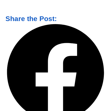
Share the Post: