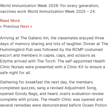
World Immunization Week 2026: For every generation,
vaccines work World Immunization Week 2025 – 24
Read More
« Previous
Next »
Arriving at The Galiano Inn, the classmates enjoyed three
days of memory sharing and lots of laughter. Dinner at The
Hummingbird Pub was followed by the RCMP costumed
escort and members in capes, caps, and scissors as
Edythe arrived with The Torch. The self-appointed Health
Clinic Nurses were presented with a Clinic Kit to ensure a
safe night for all.
Gathering for breakfast the next day, the members
completed quizzes, sang a revised Adjustment Song,
opened Goody Bags, and heard Joan’s evaluation review
complete with prizes. The Health Clinic was opened and
several remedies were demonstrated before Ocean Potion