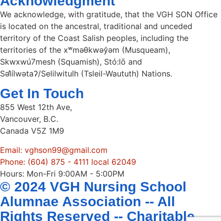
Acknowledgment
We acknowledge, with gratitude, that the VGH SON Office
is located on the ancestral, traditional and unceded
territory of the Coast Salish peoples, including the
territories of the xʷməθkwəy̓əm (Musqueam),
Skwxwú7mesh (Squamish), Stó:lō and
Səl̓ílwətaʔ/Selilwitulh (Tsleil-Waututh) Nations.
Get In Touch
855 West 12th Ave,
Vancouver, B.C.
Canada V5Z 1M9
Email: vghson99@gmail.com
Phone: (604) 875 - 4111 local 62049
Hours: Mon-Fri 9:00AM - 5:00PM
© 2024 VGH Nursing School
Alumnae Association -- All
Rights Reserved -- Charitable