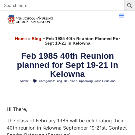
Search
for:
Home
»
Blog
»
Feb 1985 40th Reunion Planned For
Sept 19-21 In Kelowna
Feb 1985 40th Reunion
planned for Sept 19-21 in
Kelowna
Arlene
Categories:
Blog
,
Reunions
,
Upcoming Class Reunions
Hi There,
The class of February 1985 will be celebrating their
40th reunion in Kelowna September 19-21st. Contact