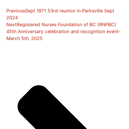
Previous
Sept 1971 53rd reunion in Parksville Sept
2024
Next
Registered Nurses Foundation of BC (RNFBC)
45th Anniversary celebration and recognition event-
March 5th, 2025