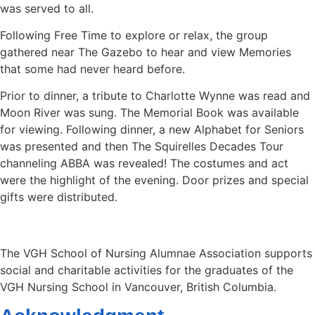
was served to all.
Following Free Time to explore or relax, the group
gathered near The Gazebo to hear and view Memories
that some had never heard before.
Prior to dinner, a tribute to Charlotte Wynne was read and
Moon River was sung. The Memorial Book was available
for viewing. Following dinner, a new Alphabet for Seniors
was presented and then The Squirelles Decades Tour
channeling ABBA was revealed! The costumes and act
were the highlight of the evening. Door prizes and special
gifts were distributed.
The VGH School of Nursing Alumnae Association supports
social and charitable activities for the graduates of the
VGH Nursing School in Vancouver, British Columbia.