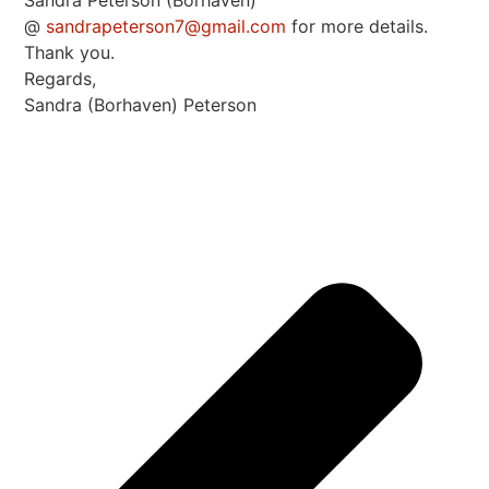
Sandra Peterson (Borhaven)
@
sandrapeterson7@gmail.com
for more details.
Thank you.
Regards,
Sandra (Borhaven) Peterson