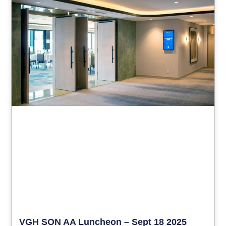
VGH SON AA Luncheon – Sept 18 2025