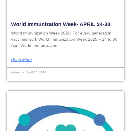
World Immunization Week- APRIL 24-30
World Immunization Week 2026: For every generation,
vaccines work World Immunization Week 2025 – 24 to 30
April World Immunization
Read More
Arlene
April 20, 2026