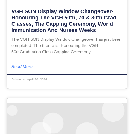
VGH SON Display Window Changeover-
Honouring The VGH 50th, 70 & 80th Grad
Classes, The Capping Ceremony, World
Immunization And Nurses Weeks
The VGH SON Display Window Changeover has just been
completed. The theme is: Honouring the VGH
50thGraduation Class Capping Ceremony
Read More
Arlene
April 20, 2026