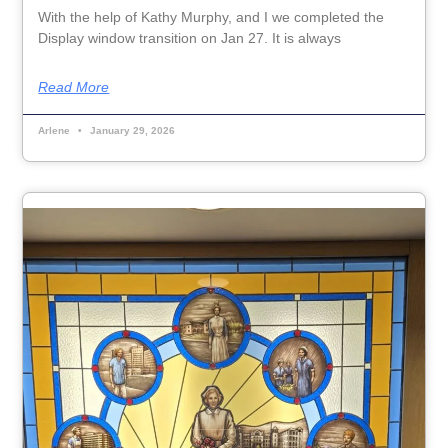
With the help of Kathy Murphy, and I we completed the
Display window transition on Jan 27. It is always
Read More
Arlene
January 29, 2026