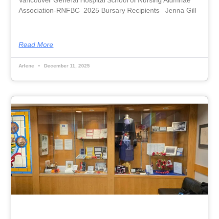
Association-RNFBC 2025 Bursary Recipients Jenna Gill
Read More
Arlene
December 11, 2025