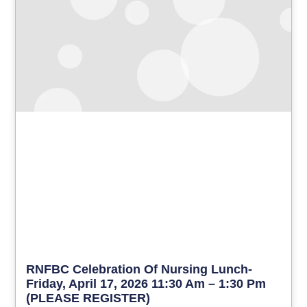
RNFBC Celebration Of Nursing Lunch-
Friday, April 17, 2026 11:30 Am – 1:30 Pm
(PLEASE REGISTER)