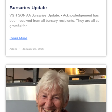
Bursaries Update
VGH SON AA Bursaries Update: • Acknowledgement has
been received from all bursary recipients. They are all so
grateful for
Read More
Arlene
January 27, 2026