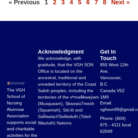
« Previous
1
2
3
4
5
6
7
8
Next »
Acknowledgment
Get In
Touch
We acknowledge, with
gratitude, that the VGH SON
855 West 12th
Office is located on the
Ave,
ancestral, traditional and
Vancouver,
unceded territory of the Coast
B.C.
The VGH
Salish peoples, including the
Canada V5Z
School of
territories of the xʷməθkwəy̓əm
1M9
Email:
Nursing
(Musqueam), Skwxwú7mesh
vghson99@gmail.
Alumnae
(Squamish), Stó:lō and
Association
Səl̓ílwətaʔ/Selilwitulh (Tsleil-
Phone: (604)
supports social
Waututh) Nations.
875 - 4111 local
and charitable
62049
activities for the