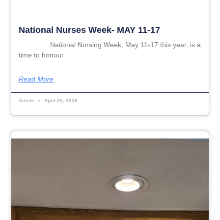
National Nurses Week- MAY 11-17
National Nursing Week, May 11-17 this year, is a
time to honour
Read More
Arlene
April 20, 2026