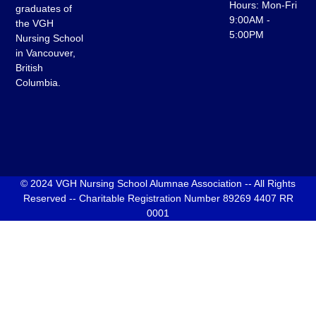
Hours: Mon-Fri
graduates of
9:00AM -
the VGH
5:00PM
Nursing School
in Vancouver,
British
Columbia.
© 2024 VGH Nursing School Alumnae Association -- All Rights
Reserved -- Charitable Registration Number 89269 4407 RR
0001