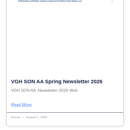
VGH SON AA Spring Newsletter 2026
VGH SON AA -Newsletter-2026 Web
Read More
Arlene
August 1, 2026