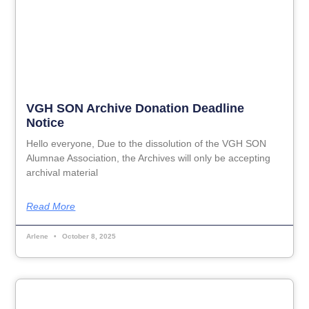
VGH SON Archive Donation Deadline
Notice
Hello everyone, Due to the dissolution of the VGH SON
Alumnae Association, the Archives will only be accepting
archival material
Read More
Arlene
October 8, 2025