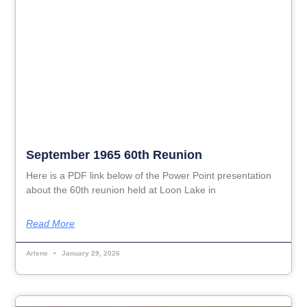
September 1965 60th Reunion
Here is a PDF link below of the Power Point presentation
about the 60th reunion held at Loon Lake in
Read More
Arlene
January 29, 2026