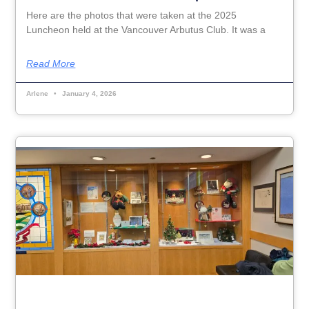
Here are the photos that were taken at the 2025
Luncheon held at the Vancouver Arbutus Club. It was a
Read More
Arlene
January 4, 2026