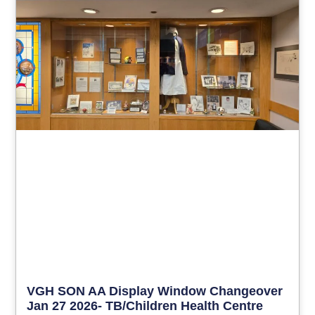
VGH SON AA Display Window Changeover
Jan 27 2026- TB/Children Health Centre