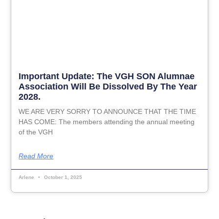
Important Update: The VGH SON Alumnae
Association Will Be Dissolved By The Year
2028.
WE ARE VERY SORRY TO ANNOUNCE THAT THE TIME
HAS COME: The members attending the annual meeting
of the VGH
Read More
Arlene
October 1, 2025