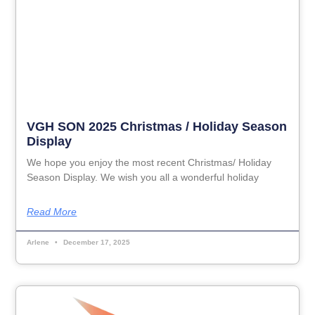
VGH SON 2025 Christmas / Holiday Season
Display
We hope you enjoy the most recent Christmas/ Holiday
Season Display. We wish you all a wonderful holiday
Read More
Arlene
December 17, 2025