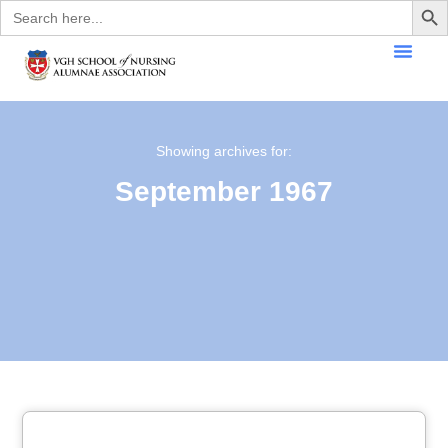
Search
for:
Showing archives for:
September 1967