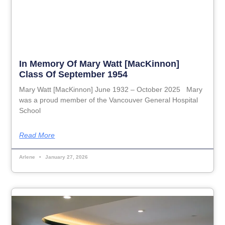
In Memory Of Mary Watt [MacKinnon]
Class Of September 1954
Mary Watt [MacKinnon] June 1932 – October 2025 Mary
was a proud member of the Vancouver General Hospital
School
Read More
Arlene
January 27, 2026