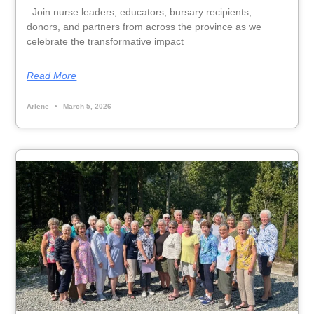
Join nurse leaders, educators, bursary recipients,
donors, and partners from across the province as we
celebrate the transformative impact
Read More
Arlene
March 5, 2026