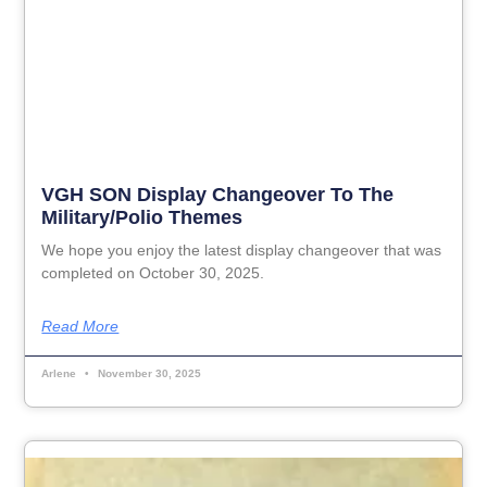
VGH SON Display Changeover To The
Military/Polio Themes
We hope you enjoy the latest display changeover that was
completed on October 30, 2025.
Read More
Arlene
November 30, 2025