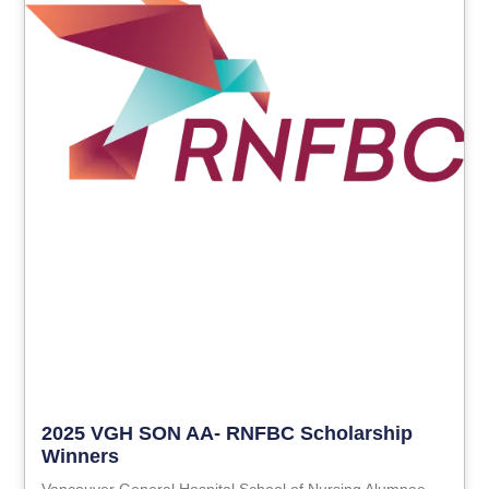
2025 VGH SON AA- RNFBC Scholarship
Winners
Vancouver General Hospital School of Nursing Alumnae