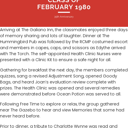
Arriving at The Galiano Inn, the classmates enjoyed three days
of memory sharing and lots of laughter. Dinner at The
Hummingbird Pub was followed by the RCMP costumed escort
and members in capes, caps, and scissors as Edythe arrived
with The Torch. The self-appointed Health Clinic Nurses were
presented with a Clinic Kit to ensure a safe night for all.
Gathering for breakfast the next day, the members completed
quizzes, sang a revised Adjustment Song, opened Goody
Bags, and heard Joan’s evaluation review complete with
prizes. The Health Clinic was opened and several remedies
were demonstrated before Ocean Potion was served to all.
Following Free Time to explore or relax, the group gathered
near The Gazebo to hear and view Memories that some had
never heard before.
Prior to dinner, a tribute to Charlotte Wynne was read and