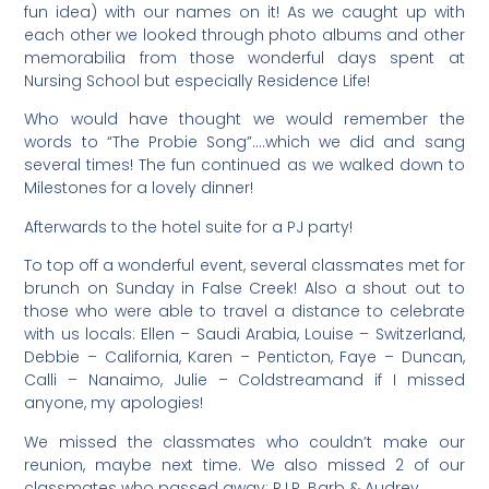
fun idea) with our names on it! As we caught up with
each other we looked through photo albums and other
memorabilia from those wonderful days spent at
Nursing School but especially Residence Life!
Who would have thought we would remember the
words to “The
Probie
Song”….which we did and sang
several times! The fun continued as we walked down to
Milestones for a lovely dinner!
Afterwards to the hotel suite for a PJ party!
To top off a wonderful event, several classmates met for
brunch on Sunday in False Creek! Also a shout out to
those who were able to travel a distance to celebrate
with us locals: Ellen – Saudi Arabia, Louise – Switzerland,
Debbie – California, Karen – Penticton, Faye – Duncan,
Calli
– Nanaimo, Julie –
Coldstream
and if I missed
anyone, my apologies!
We missed the classmates who couldn’t make our
reunion, maybe next time. We also missed 2 of our
classmates who passed away: R.I.P. Barb & Audrey.