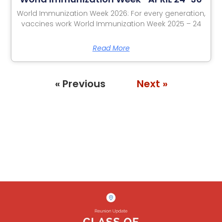
World Immunization Week 2026: For every generation,
vaccines work World Immunization Week 2025 – 24
Read More
« Previous
Next »