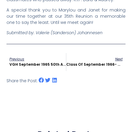
A special thank you to Marylou and Janet for making
our time together at our 35
th
Reunion a memorable
one to say the least.
Until we meet again!
Submitted by: Valerie (Sanderson)
Johannesen
Previous
Next
VGH September 1965 50th Anniversary Reunion
Class Of September 1966- 45th Reunion In 2011
Share the Post: