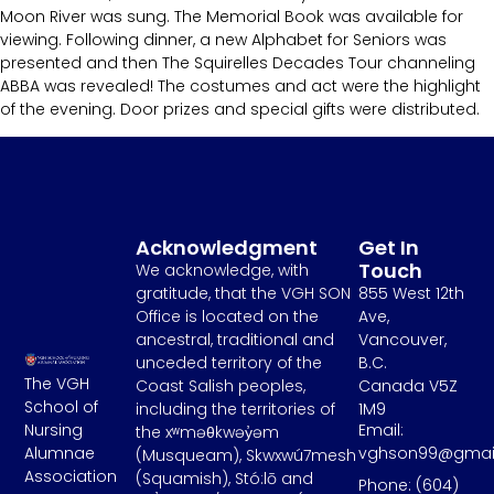
Moon River was sung. The Memorial Book was available for
viewing. Following dinner, a new Alphabet for Seniors was
presented and then The Squirelles Decades Tour channeling
ABBA was revealed! The costumes and act were the highlight
of the evening. Door prizes and special gifts were distributed.
Acknowledgment
Get In
Touch
We acknowledge, with
gratitude, that the VGH SON
855 West 12th
Office is located on the
Ave,
ancestral, traditional and
Vancouver,
unceded territory of the
B.C.
The VGH
Coast Salish peoples,
Canada V5Z
School of
including the territories of
1M9
Email:
Nursing
the xʷməθkwəy̓əm
vghson99@gmai
Alumnae
(Musqueam), Skwxwú7mesh
Association
(Squamish), Stó:lō and
Phone: (604)