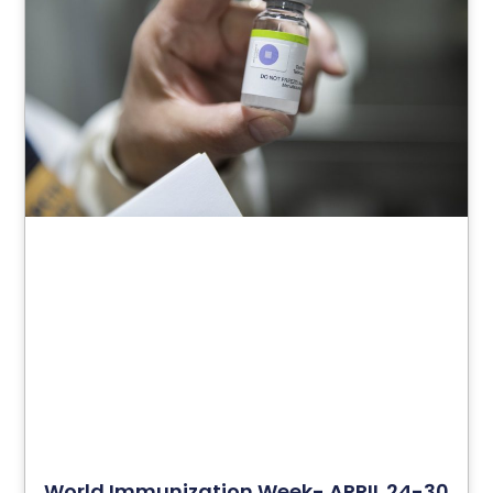
World Immunization Week- APRIL 24-30