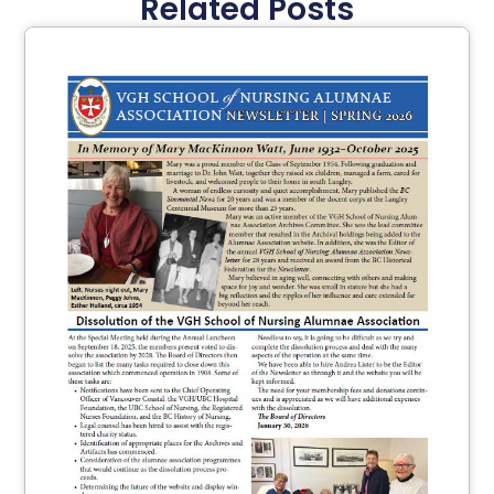
Related Posts