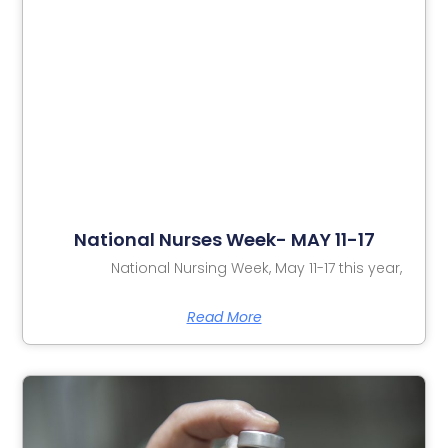
National Nurses Week- MAY 11-17
National Nursing Week, May 11-17 this year,
Read More