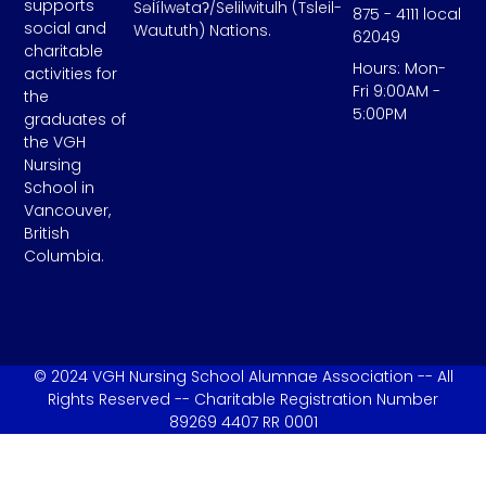
supports
Səl̓ílwətaʔ/Selilwitulh (Tsleil-
875 - 4111 local
social and
Waututh) Nations.
62049
charitable
Hours: Mon-
activities for
Fri 9:00AM -
the
5:00PM
graduates of
the VGH
Nursing
School in
Vancouver,
British
Columbia.
© 2024 VGH Nursing School Alumnae Association -- All
Rights Reserved -- Charitable Registration Number
89269 4407 RR 0001