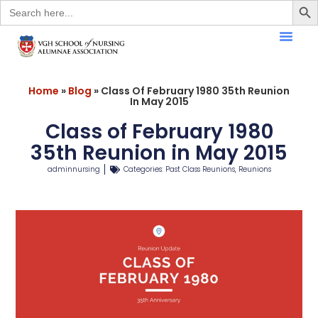
Search
for:
Home
»
Blog
»
Class Of February 1980 35th Reunion
In May 2015
Class of February 1980
35th Reunion in May 2015
adminnursing
Categories:
Past Class Reunions
,
Reunions