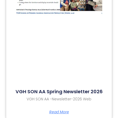
VGH SON AA Spring Newsletter 2026
VGH SON AA -Newsletter-2026 Web
Read More