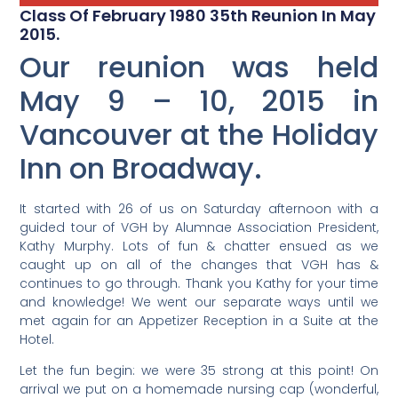
Class Of February 1980 35th Reunion In May
2015.
Our reunion was held
May 9 – 10, 2015 in
Vancouver at the Holiday
Inn on Broadway.
It started with 26 of us on Saturday afternoon with a
guided tour of VGH by Alumnae Association President,
Kathy Murphy. Lots of fun & chatter ensued as we
caught up on all of the changes that VGH has &
continues to go through.
Thank you Kathy for your time
and knowledge! We went our separate ways until we
met again for an Appetizer Reception in a Suite at the
Hotel.
Let the fun begin: we were 35 strong at this point! On
arrival we put on a homemade nursing cap (wonderful,