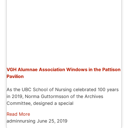
VGH Alumnae Association Windows in the Pattison
Pavilion
As the UBC School of Nursing celebrated 100 years
in 2019, Norma Guttormsson of the Archives
Committee, designed a special
Read More
adminnursing
June 25, 2019