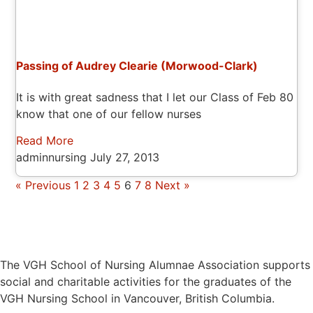
Passing of Audrey Clearie (Morwood-Clark)
It is with great sadness that I let our Class of Feb 80
know that one of our fellow nurses
Read More
adminnursing
July 27, 2013
« Previous
1
2
3
4
5
6
7
8
Next »
The VGH School of Nursing Alumnae Association supports
social and charitable activities for the graduates of the
VGH Nursing School in Vancouver, British Columbia.