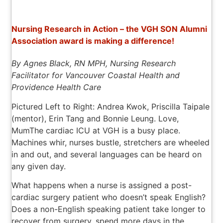
Nursing Research in Action – the VGH SON Alumni
Association award is making a difference!
By Agnes Black, RN MPH, Nursing Research
Facilitator for Vancouver Coastal Health and
Providence Health Care
Pictured Left to Right: Andrea Kwok, Priscilla Taipale
(mentor), Erin Tang and Bonnie Leung. Love,
Mum
The cardiac ICU at VGH is a busy place.
Machines whir, nurses bustle, stretchers are wheeled
in and out, and several languages can be heard on
any given day.
What happens when a nurse is assigned a post-
cardiac surgery patient who doesn’t speak English?
Does a non-English speaking patient take longer to
recover from surgery, spend more days in the