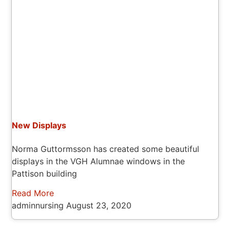
New Displays
Norma Guttormsson has created some beautiful
displays in the VGH Alumnae windows in the
Pattison building
Read More
adminnursing
August 23, 2020