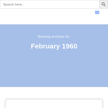
Search
for:
Showing archives for:
February 1960