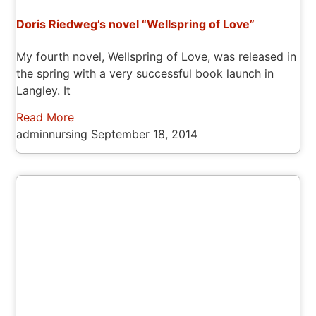
Doris Riedweg’s novel “Wellspring of Love”
My fourth novel, Wellspring of Love, was released in
the spring with a very successful book launch in
Langley. It
Read More
adminnursing
September 18, 2014