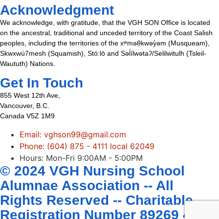
Acknowledgment
We acknowledge, with gratitude, that the VGH SON Office is located
on the ancestral, traditional and unceded territory of the Coast Salish
peoples, including the territories of the xʷməθkwəy̓əm (Musqueam),
Skwxwú7mesh (Squamish), Stó:lō and Səl̓ílwətaʔ/Selilwitulh (Tsleil-
Waututh) Nations.
Get In Touch
855 West 12th Ave,
Vancouver, B.C.
Canada V5Z 1M9
Email: vghson99@gmail.com
Phone: (604) 875 - 4111 local 62049
Hours: Mon-Fri 9:00AM - 5:00PM
© 2024 VGH Nursing School
Alumnae Association -- All
Rights Reserved -- Charitable
Registration Number 89269 4407