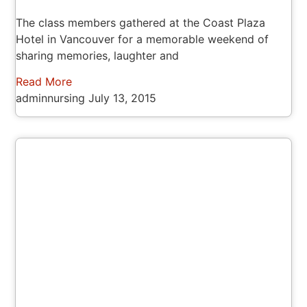
The class members gathered at the Coast Plaza
Hotel in Vancouver for a memorable weekend of
sharing memories, laughter and
Read More
adminnursing
July 13, 2015