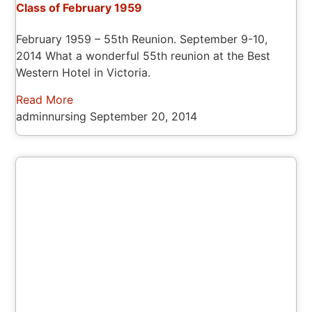
Class of February 1959
February 1959 – 55th Reunion. September 9-10,
2014 What a wonderful 55th reunion at the Best
Western Hotel in Victoria.
Read More
adminnursing
September 20, 2014