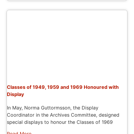
Classes of 1949, 1959 and 1969 Honoured with
Display
In May, Norma Guttormsson, the Display
Coordinator in the Archives Committee, designed
special displays to honour the Classes of 1969
Read More