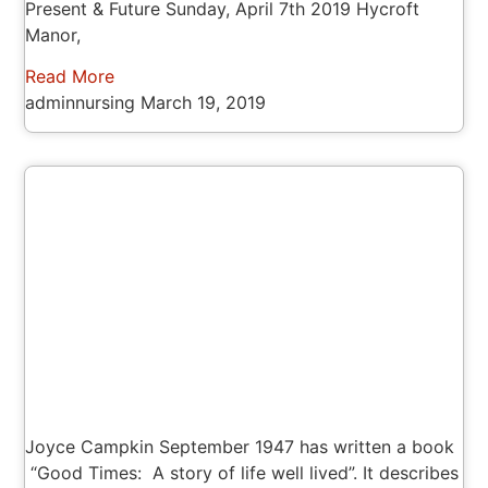
Present & Future Sunday, April 7th 2019 Hycroft
Manor,
Read More
adminnursing
March 19, 2019
Joyce Campkin September 1947 has written a book
“Good Times: A story of life well lived”. It describes