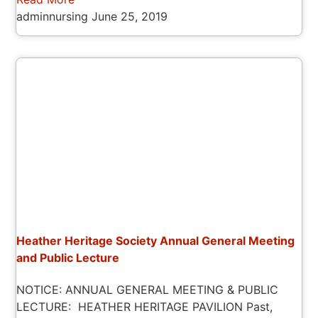
adminnursing
June 25, 2019
Heather Heritage Society Annual General Meeting
and Public Lecture
NOTICE: ANNUAL GENERAL MEETING & PUBLIC
LECTURE: HEATHER HERITAGE PAVILION Past,