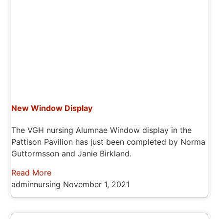
New Window Display
The VGH nursing Alumnae Window display in the
Pattison Pavilion has just been completed by Norma
Guttormsson and Janie Birkland.
Read More
adminnursing
November 1, 2021