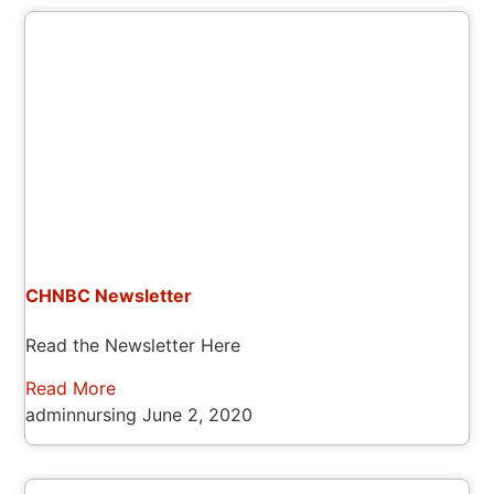
CHNBC Newsletter
Read the Newsletter Here
Read More
adminnursing
June 2, 2020