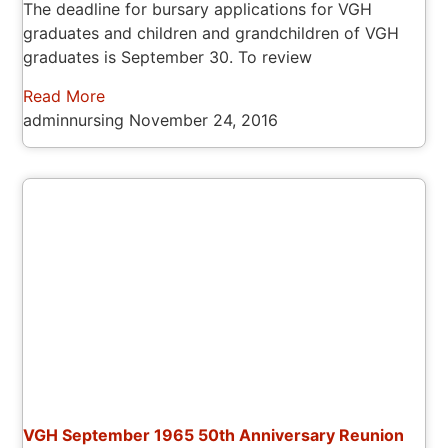
The deadline for bursary applications for VGH
graduates and children and grandchildren of VGH
graduates is September 30. To review
Read More
adminnursing
November 24, 2016
VGH September 1965 50th Anniversary Reunion