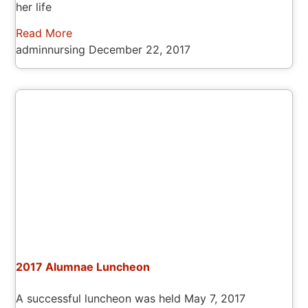
her life
Read More
adminnursing
December 22, 2017
2017 Alumnae Luncheon
A successful luncheon was held May 7, 2017