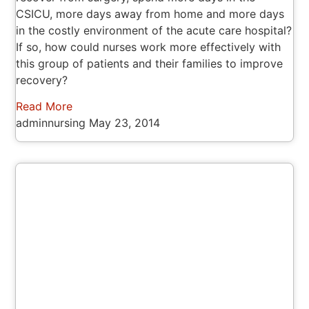
CSICU, more days away from home and more days
in the costly environment of the acute care hospital?
If so, how could nurses work more effectively with
this group of patients and their families to improve
recovery?
Read More
adminnursing
May 23, 2014