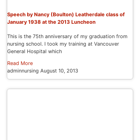
Speech by Nancy (Boulton) Leatherdale class of
January 1938 at the 2013 Luncheon
This is the 75th anniversary of my graduation from
nursing school. I took my training at Vancouver
General Hospital which
Read More
adminnursing
August 10, 2013