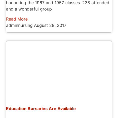
honouring the 1967 and 1957 classes. 238 attended
and a wonderful group
Read More
adminnursing
August 28, 2017
Education Bursaries Are Available